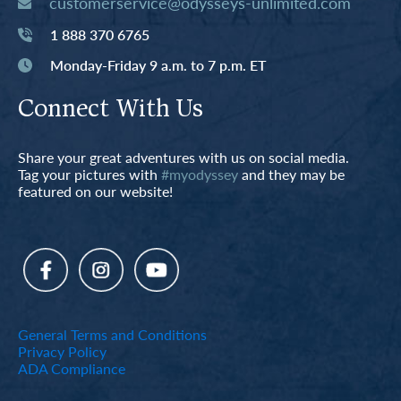
customerservice@odysseys-unlimited.com
1 888 370 6765
Monday-Friday 9 a.m. to 7 p.m. ET
Connect With Us
Share your great adventures with us on social media.
Tag your pictures with
#myodyssey
and they may be
featured on our website!
General Terms and Conditions
Privacy Policy
ADA Compliance