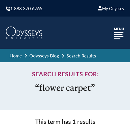
1 888 370 6765
My Odyssey
Home
Odysseys Blog
Search Results
SEARCH RESULTS FOR:
“flower carpet”
This term has
1
results