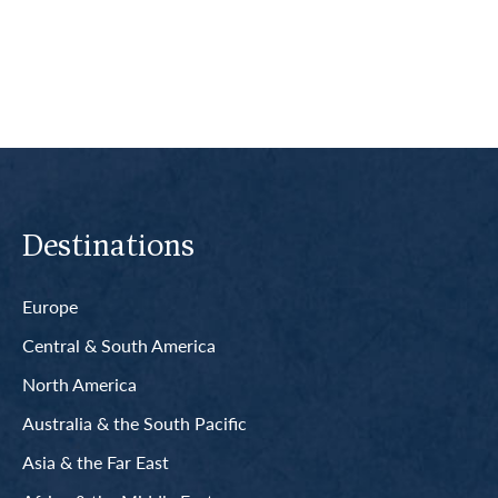
Read More
Destinations
Europe
Central & South America
North America
Australia & the South Pacific
Asia & the Far East