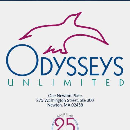
One Newton Place
275 Washington Street, Ste 300
Newton, MA 02458