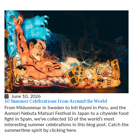
June 10, 2026
10 Summer Celebrations from Around the World
From Midsommar in Sweden to Inti Raymi in Peru, and the
Aomori Nebuta Matsuri Festival in Japan to a citywide food
fight in Spain, we’ve collected 10 of the world’s most
interesting summer celebrations in this blog post. Catch the
summertime spirit by clicking here.