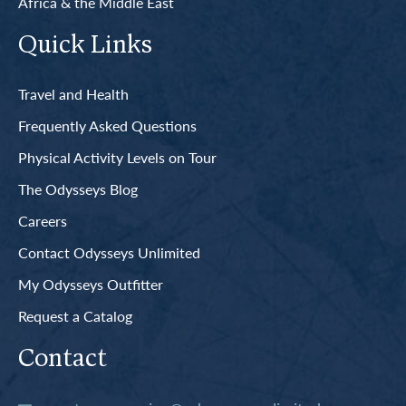
Africa & the Middle East
Quick Links
Travel and Health
Frequently Asked Questions
Physical Activity Levels on Tour
The Odysseys Blog
Careers
Contact Odysseys Unlimited
My Odysseys Outfitter
Request a Catalog
Contact