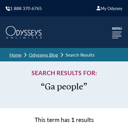
1 888 370 6765
My Odyssey
Home
Odysseys Blog
Search Results
SEARCH RESULTS FOR:
“Ga people”
This term has
1
results