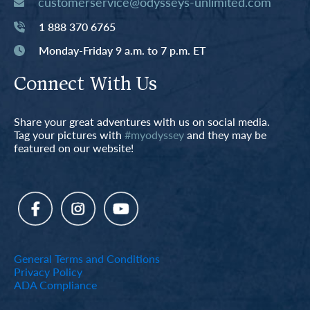
customerservice@odysseys-unlimited.com
1 888 370 6765
Monday-Friday 9 a.m. to 7 p.m. ET
Connect With Us
Share your great adventures with us on social media.
Tag your pictures with
#myodyssey
and they may be
featured on our website!
General Terms and Conditions
Privacy Policy
ADA Compliance