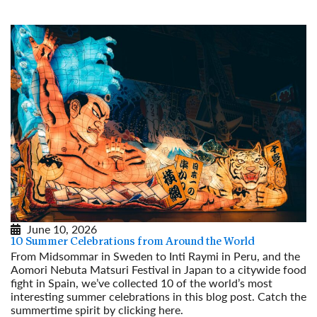
June 10, 2026
10 Summer Celebrations from Around the World
From Midsommar in Sweden to Inti Raymi in Peru, and the
Aomori Nebuta Matsuri Festival in Japan to a citywide food
fight in Spain, we’ve collected 10 of the world’s most
interesting summer celebrations in this blog post. Catch the
summertime spirit by clicking here.