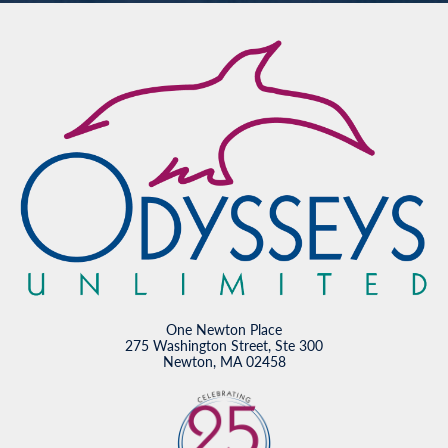
One Newton Place
275 Washington Street, Ste 300
Newton, MA 02458