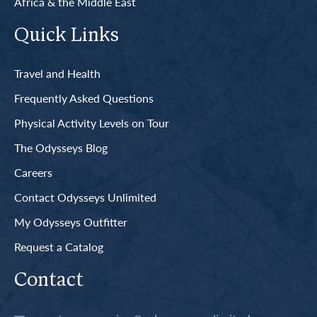
Africa & the Middle East
Quick Links
Travel and Health
Frequently Asked Questions
Physical Activity Levels on Tour
The Odysseys Blog
Careers
Contact Odysseys Unlimited
My Odysseys Outfitter
Request a Catalog
Contact