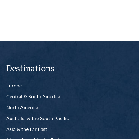
Read More
Destinations
Europe
Central & South America
North America
Australia & the South Pacific
Asia & the Far East