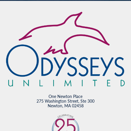
One Newton Place
275 Washington Street, Ste 300
Newton, MA 02458