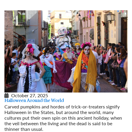
October 27, 2025
Halloween Around the World
Carved pumpkins and hordes of trick-or-treaters signify
Halloween in the States, but around the world, many
cultures put their own spin on this ancient holiday, when
the veil between the living and the dead is said to be
thinner than usual.