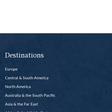
Read More
Destinations
Europe
Central & South America
North America
Australia & the South Pacific
Asia & the Far East