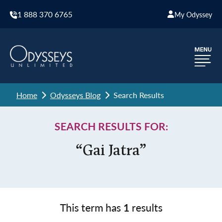
1 888 370 6765
My Odyssey
Home
Odysseys Blog
Search Results
SEARCH RESULTS FOR:
“Gai Jatra”
This term has
1
results