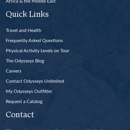
Africa & the Middle East
Quick Links
Travel and Health
Frequently Asked Questions
Physical Activity Levels on Tour
The Odysseys Blog
Careers
Contact Odysseys Unlimited
My Odysseys Outfitter
Request a Catalog
Contact