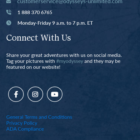
customerservice@odysseys-unlimited.com
1 888 370 6765
Monday-Friday 9 a.m. to 7 p.m. ET
Connect With Us
Share your great adventures with us on social media.
Tag your pictures with
#myodyssey
and they may be
featured on our website!
General Terms and Conditions
Privacy Policy
ADA Compliance