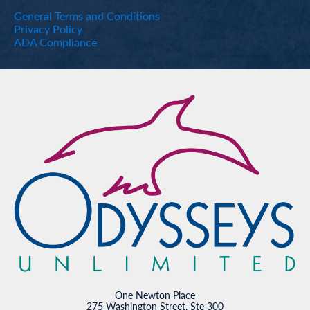
General Terms and Conditions
Privacy Policy
ADA Compliance
One Newton Place
275 Washington Street, Ste 300