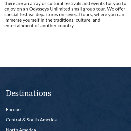
there are an array of cultural festivals and events for you to
enjoy on an Odysseys Unlimited small group tour. We offer
special festival departures on several tours, where you can
immerse yourself in the traditions, culture, and
entertainment of another country.
Read More
Destinations
Europe
Central & South America
North America