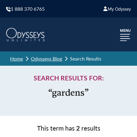
1 888 370 6765
My Odyssey
Home
Odysseys Blog
Search Results
SEARCH RESULTS FOR:
“gardens”
This term has
2
results