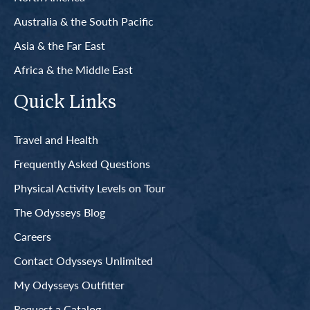
Australia & the South Pacific
Asia & the Far East
Africa & the Middle East
Quick Links
Travel and Health
Frequently Asked Questions
Physical Activity Levels on Tour
The Odysseys Blog
Careers
Contact Odysseys Unlimited
My Odysseys Outfitter
Request a Catalog