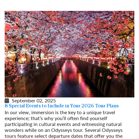
September 02, 2025
8 Special Events to Include in Your 2026 Tour Plans
In our view, immersion is the key to a unique travel
experience; that’s why you’ll often find yourself
participating in cultural events and witnessing natural
wonders while on an Odysseys tour. Several Odysseys
tours feature select departure dates that offer you the