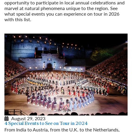
opportunity to participate in local annual celebrations and
marvel at natural phenomena unique to the region. See
what special events you can experience on tour in 2026
with this list.
Read More
August 29, 2023
4 Special Events to See on Tour in 2024
From India to Austria, from the U.K. to the Netherlands,