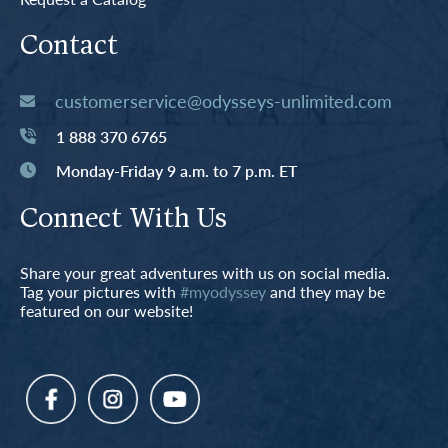
Contact
customerservice@odysseys-unlimited.com
1 888 370 6765
Monday-Friday 9 a.m. to 7 p.m. ET
Connect With Us
Share your great adventures with us on social media.
Tag your pictures with
#myodyssey
and they may be
featured on our website!