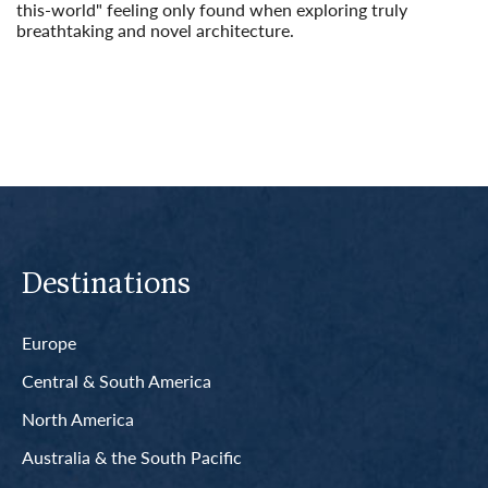
this-world" feeling only found when exploring truly
breathtaking and novel architecture.
Read More
Destinations
Europe
Central & South America
North America
Australia & the South Pacific