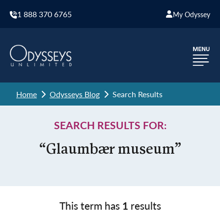
1 888 370 6765
My Odyssey
Home
Odysseys Blog
Search Results
SEARCH RESULTS FOR:
“Glaumbær museum”
This term has
1
results