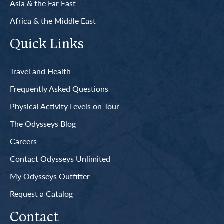
Asia & the Far East
Africa & the Middle East
Quick Links
Travel and Health
Frequently Asked Questions
Physical Activity Levels on Tour
The Odysseys Blog
Careers
Contact Odysseys Unlimited
My Odysseys Outfitter
Request a Catalog
Contact