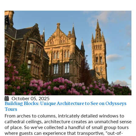
October 05, 2025
Building Blocks: Unique Architecture to See on Odysseys
Tours
From arches to columns, intricately detailed windows to
cathedral ceilings, architecture creates an unmatched sense
of place. So we've collected a handful of small group tours
where guests can experience that transportive, "out-of-