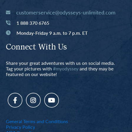
customerservice@odysseys-unlimited.com
1 888 370 6765
Monday-Friday 9 a.m. to 7 p.m. ET
Connect With Us
Share your great adventures with us on social media.
Tag your pictures with
#myodyssey
and they may be
featured on our website!
General Terms and Conditions
Privacy Policy