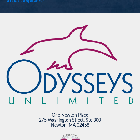
ADA Compliance
One Newton Place
275 Washington Street, Ste 300
Newton, MA 02458