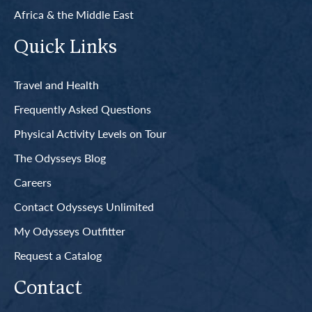
Africa & the Middle East
Quick Links
Travel and Health
Frequently Asked Questions
Physical Activity Levels on Tour
The Odysseys Blog
Careers
Contact Odysseys Unlimited
My Odysseys Outfitter
Request a Catalog
Contact