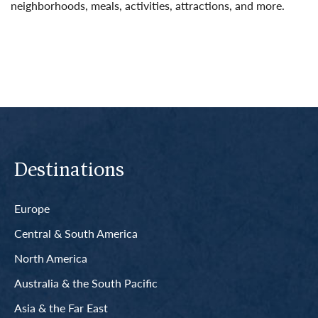
neighborhoods, meals, activities, attractions, and more.
Read More
Destinations
Europe
Central & South America
North America
Australia & the South Pacific
Asia & the Far East