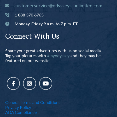
customerservice@odysseys-unlimited.com
1 888 370 6765
Monday-Friday 9 a.m. to 7 p.m. ET
Connect With Us
Share your great adventures with us on social media.
Tag your pictures with
#myodyssey
and they may be
featured on our website!
General Terms and Conditions
Privacy Policy
ADA Compliance