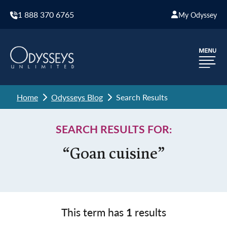
1 888 370 6765
My Odyssey
Home
Odysseys Blog
Search Results
SEARCH RESULTS FOR:
“Goan cuisine”
This term has
1
results