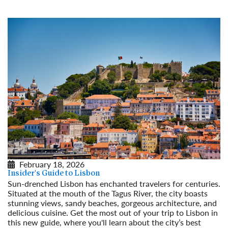
February 18, 2026
Insider's Guide to Lisbon
Sun-drenched Lisbon has enchanted travelers for centuries.
Situated at the mouth of the Tagus River, the city boasts
stunning views, sandy beaches, gorgeous architecture, and
delicious cuisine. Get the most out of your trip to Lisbon in
this new guide, where you'll learn about the city’s best