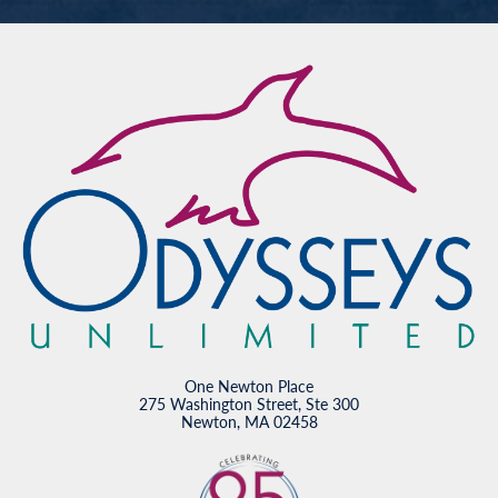
One Newton Place
275 Washington Street, Ste 300
Newton, MA 02458