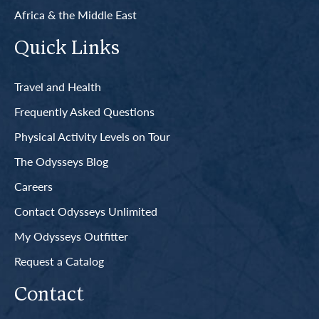
Africa & the Middle East
Quick Links
Travel and Health
Frequently Asked Questions
Physical Activity Levels on Tour
The Odysseys Blog
Careers
Contact Odysseys Unlimited
My Odysseys Outfitter
Request a Catalog
Contact