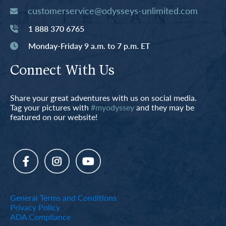
customerservice@odysseys-unlimited.com
1 888 370 6765
Monday-Friday 9 a.m. to 7 p.m. ET
Connect With Us
Share your great adventures with us on social media.
Tag your pictures with
#myodyssey
and they may be
featured on our website!
General Terms and Conditions
Privacy Policy
ADA Compliance