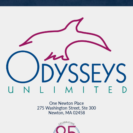
One Newton Place
275 Washington Street, Ste 300
Newton, MA 02458