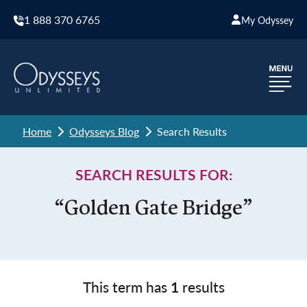
1 888 370 6765
My Odyssey
Home
Odysseys Blog
Search Results
SEARCH RESULTS FOR:
“Golden Gate Bridge”
This term has
1
results