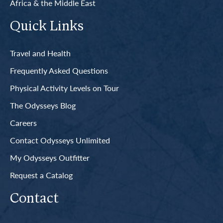
Africa & the Middle East
Quick Links
Travel and Health
Frequently Asked Questions
Physical Activity Levels on Tour
The Odysseys Blog
Careers
Contact Odysseys Unlimited
My Odysseys Outfitter
Request a Catalog
Contact