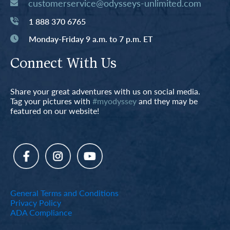
customerservice@odysseys-unlimited.com
1 888 370 6765
Monday-Friday 9 a.m. to 7 p.m. ET
Connect With Us
Share your great adventures with us on social media.
Tag your pictures with
#myodyssey
and they may be
featured on our website!
General Terms and Conditions
Privacy Policy
ADA Compliance