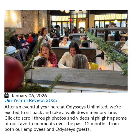
January 06, 2026
Our Year in Review: 2025
After an eventful year here at Odysseys Unlimited, we’re
excited to sit back and take a walk down memory lane.
Click to scroll through photos and videos highlighting some
of our favorite moments over the past 12 months, from
both our employees and Odysseys guests.