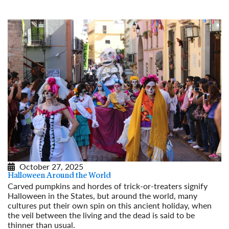
Read More
October 27, 2025
Halloween Around the World
Carved pumpkins and hordes of trick-or-treaters signify
Halloween in the States, but around the world, many
cultures put their own spin on this ancient holiday, when
the veil between the living and the dead is said to be
thinner than usual.