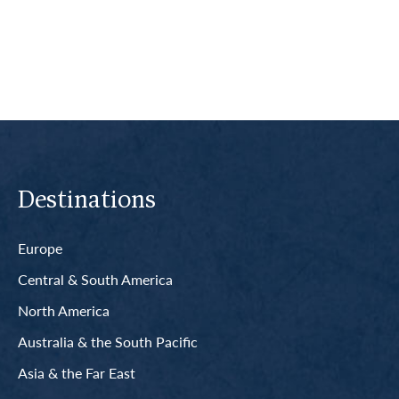
Read More
Destinations
Europe
Central & South America
North America
Australia & the South Pacific
Asia & the Far East