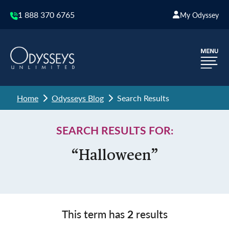
1 888 370 6765
My Odyssey
Home
Odysseys Blog
Search Results
SEARCH RESULTS FOR:
“Halloween”
This term has
2
results