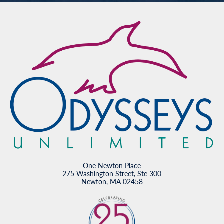
One Newton Place
275 Washington Street, Ste 300
Newton, MA 02458