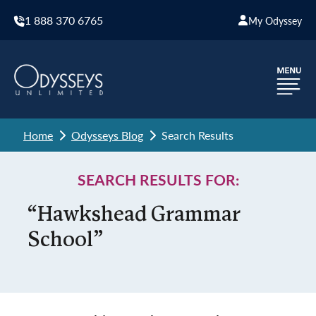
1 888 370 6765
My Odyssey
Home
Odysseys Blog
Search Results
SEARCH RESULTS FOR:
“Hawkshead Grammar
School”