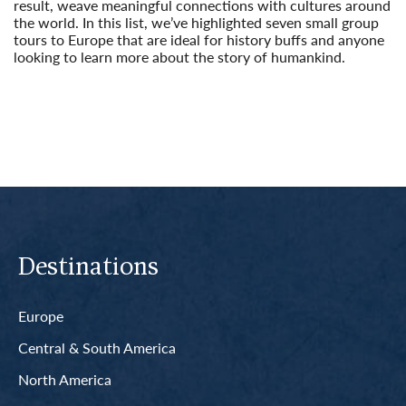
result, weave meaningful connections with cultures around
the world. In this list, we’ve highlighted seven small group
tours to Europe that are ideal for history buffs and anyone
looking to learn more about the story of humankind.
Read More
Destinations
Europe
Central & South America
North America