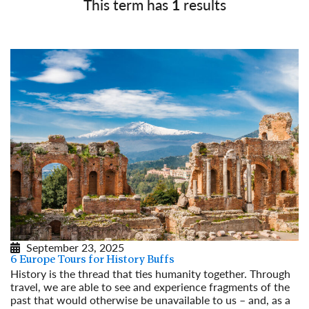
This term has
1
results
September 23, 2025
6 Europe Tours for History Buffs
History is the thread that ties humanity together. Through
travel, we are able to see and experience fragments of the
past that would otherwise be unavailable to us – and, as a