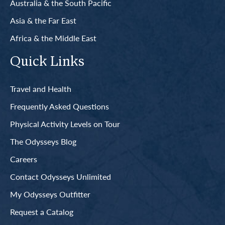
Australia & the South Pacific
Asia & the Far East
Africa & the Middle East
Quick Links
Travel and Health
Frequently Asked Questions
Physical Activity Levels on Tour
The Odysseys Blog
Careers
Contact Odysseys Unlimited
My Odysseys Outfitter
Request a Catalog