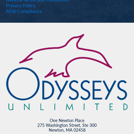
Privacy Policy
ADA Compliance
One Newton Place
275 Washington Street, Ste 300
Newton, MA 02458