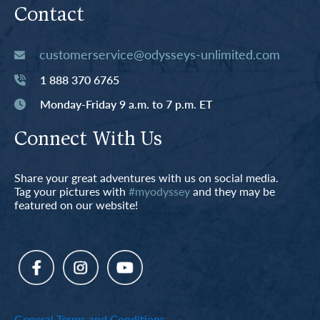
Contact
customerservice@odysseys-unlimited.com
1 888 370 6765
Monday-Friday 9 a.m. to 7 p.m. ET
Connect With Us
Share your great adventures with us on social media.
Tag your pictures with
#myodyssey
and they may be
featured on our website!
General Terms and Conditions