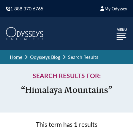
1 888 370 6765
My Odyssey
Home
Odysseys Blog
Search Results
SEARCH RESULTS FOR:
“Himalaya Mountains”
This term has
1
results