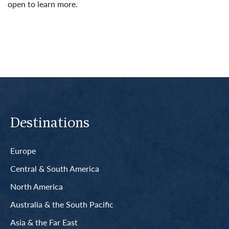
open to learn more.
Read More
Destinations
Europe
Central & South America
North America
Australia & the South Pacific
Asia & the Far East