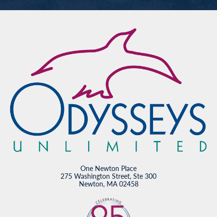
One Newton Place
275 Washington Street, Ste 300
Newton, MA 02458