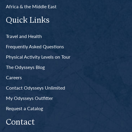
Africa & the Middle East
Quick Links
Travel and Health
Frequently Asked Questions
Physical Activity Levels on Tour
The Odysseys Blog
Careers
Contact Odysseys Unlimited
My Odysseys Outfitter
Request a Catalog
Contact