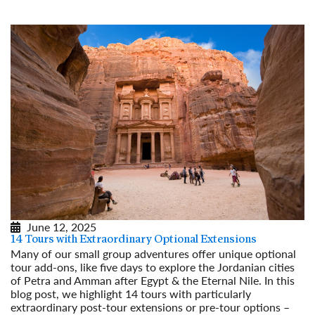
June 12, 2025
14 Tours with Extraordinary Optional Extensions
Many of our small group adventures offer unique optional
tour add-ons, like five days to explore the Jordanian cities
of Petra and Amman after Egypt & the Eternal Nile. In this
blog post, we highlight 14 tours with particularly
extraordinary post-tour extensions or pre-tour options –