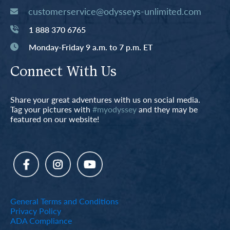
customerservice@odysseys-unlimited.com
1 888 370 6765
Monday-Friday 9 a.m. to 7 p.m. ET
Connect With Us
Share your great adventures with us on social media.
Tag your pictures with
#myodyssey
and they may be
featured on our website!
General Terms and Conditions
Privacy Policy
ADA Compliance