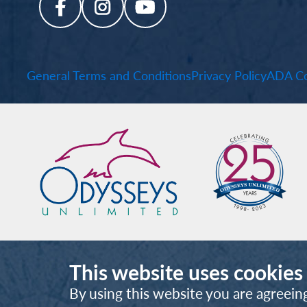
General Terms and Conditions
Privacy Policy
ADA Co
This website uses cookies
By using this website you are agreein