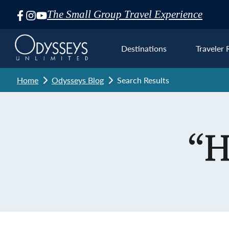
The Small Group Travel Experience
Skip
Navigation
Destinations
Traveler 
Home
Odysseys Blog
Search Results
Euro
“H