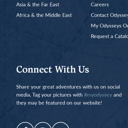
Asia & the Far East
Careers
Africa & the Middle East
Contact Odyssey
My Odysseys Out
Request a Catal
Connect With Us
Share your great adventures with us on social
media. Tag your pictures with
#myodyssey
and
they may be featured on our website!