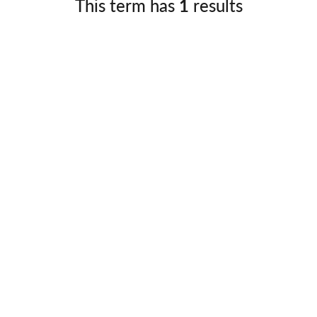
This term has
1
results
Germany
No
Greece
Pol
Hungary
Por