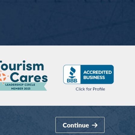
Continue