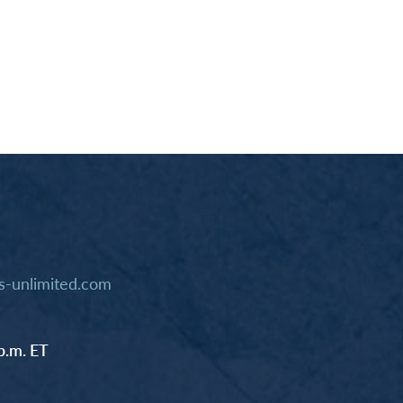
-unlimited.com
p.m. ET