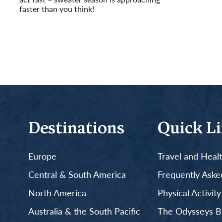
faster than you think!
Read More
Destinations
Quick L
Europe
Travel and Heal
Central & South America
Frequently Aske
North America
Physical Activit
Australia & the South Pacific
The Odysseys B