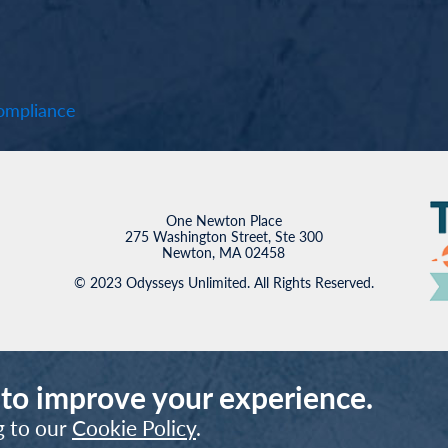
mpliance
One Newton Place
275 Washington Street, Ste 300
Newton, MA 02458
© 2023 Odysseys Unlimited. All Rights Reserved.
 to improve your experience.
g to our
Cookie Policy
.