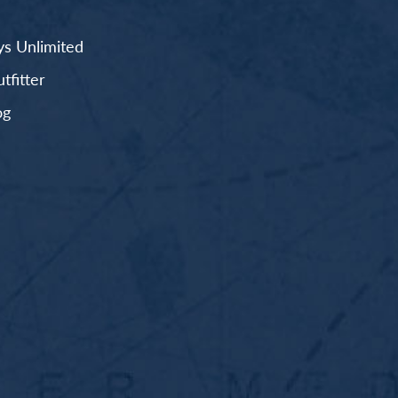
s Unlimited
fitter
og