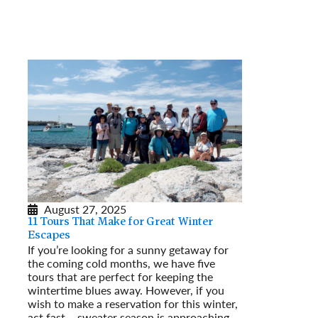
August 27, 2025
11 Tours That Make for Great Winter
Escapes
If you’re looking for a sunny getaway for
the coming cold months, we have five
tours that are perfect for keeping the
wintertime blues away. However, if you
wish to make a reservation for this winter,
act fast – sweater season is approaching