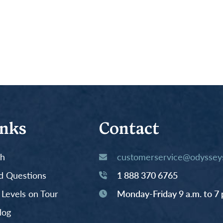
inks
Contact
th
customerservice@odysseys
d Questions
1 888 370 6765
y Levels on Tour
Monday-Friday 9 a.m. to 7 
log