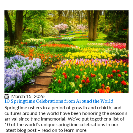
March 15, 2026
10 Springtime Celebrations from Around the World
Springtime ushers in a period of growth and rebirth, and
cultures around the world have been honoring the season’s
arrival since time immemorial. We’ve put together a list of
10 of the world’s unique springtime celebrations in our
latest blog post – read on to learn more.