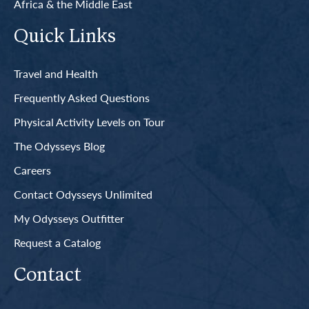
Africa & the Middle East
Quick Links
Travel and Health
Frequently Asked Questions
Physical Activity Levels on Tour
The Odysseys Blog
Careers
Contact Odysseys Unlimited
My Odysseys Outfitter
Request a Catalog
Contact