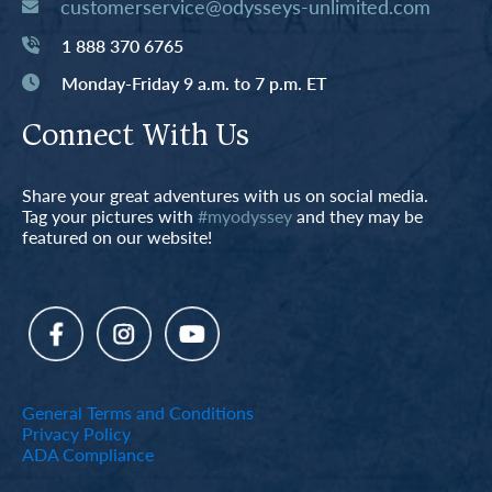
customerservice@odysseys-unlimited.com
1 888 370 6765
Monday-Friday 9 a.m. to 7 p.m. ET
Connect With Us
Share your great adventures with us on social media.
Tag your pictures with
#myodyssey
and they may be
featured on our website!
General Terms and Conditions
Privacy Policy
ADA Compliance