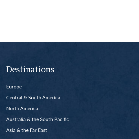
Read More
Destinations
Europe
Central & South America
North America
Australia & the South Pacific
Asia & the Far East