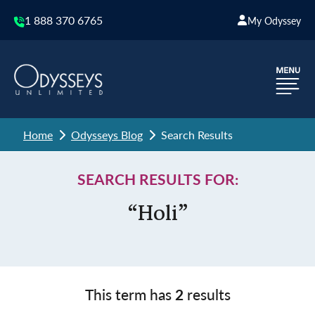
1 888 370 6765
My Odyssey
Home
Odysseys Blog
Search Results
SEARCH RESULTS FOR:
“Holi”
This term has
2
results