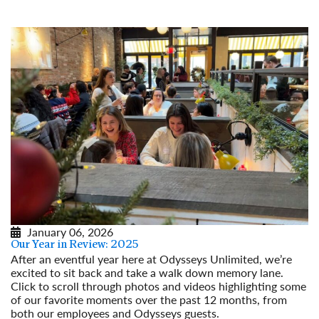
Read More
January 06, 2026
Our Year in Review: 2025
After an eventful year here at Odysseys Unlimited, we’re
excited to sit back and take a walk down memory lane.
Click to scroll through photos and videos highlighting some
of our favorite moments over the past 12 months, from
both our employees and Odysseys guests.