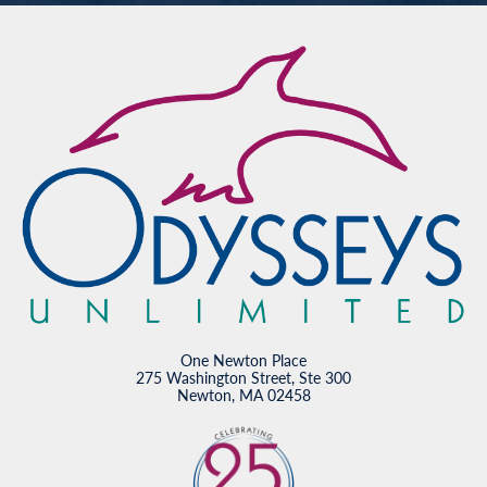
One Newton Place
275 Washington Street, Ste 300
Newton, MA 02458