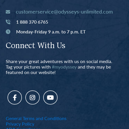
customerservice@odysseys-unlimited.com
1 888 370 6765
Monday-Friday 9 a.m. to 7 p.m. ET
Connect With Us
Share your great adventures with us on social media.
Tag your pictures with
#myodyssey
and they may be
featured on our website!
General Terms and Conditions
Privacy Policy