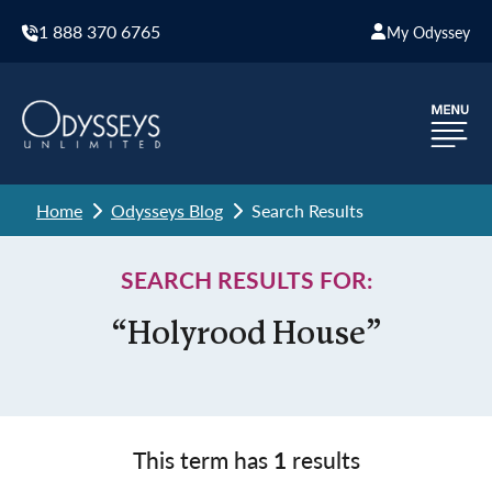
1 888 370 6765
My Odyssey
Home
Odysseys Blog
Search Results
SEARCH RESULTS FOR:
“Holyrood House”
This term has
1
results