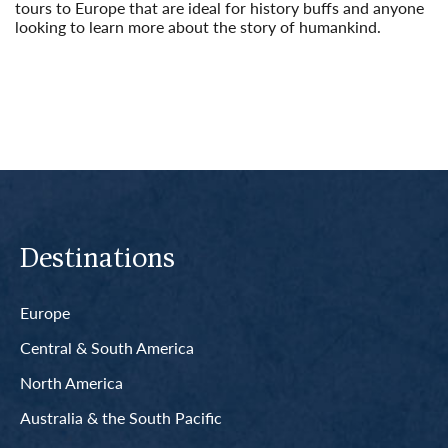
tours to Europe that are ideal for history buffs and anyone
looking to learn more about the story of humankind.
Read More
Destinations
Europe
Central & South America
North America
Australia & the South Pacific