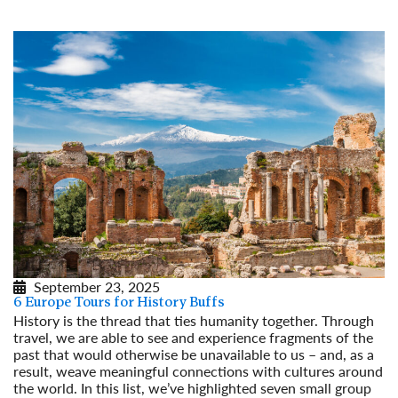
September 23, 2025
6 Europe Tours for History Buffs
History is the thread that ties humanity together. Through
travel, we are able to see and experience fragments of the
past that would otherwise be unavailable to us – and, as a
result, weave meaningful connections with cultures around
the world. In this list, we’ve highlighted seven small group