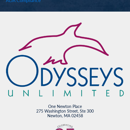
ADA Compliance
One Newton Place
275 Washington Street, Ste 300
Newton, MA 02458