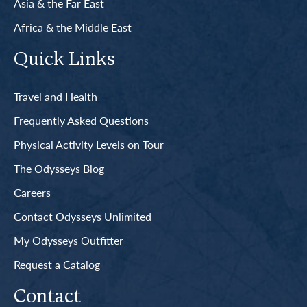
Asia & the Far East
Africa & the Middle East
Quick Links
Travel and Health
Frequently Asked Questions
Physical Activity Levels on Tour
The Odysseys Blog
Careers
Contact Odysseys Unlimited
My Odysseys Outfitter
Request a Catalog
Contact