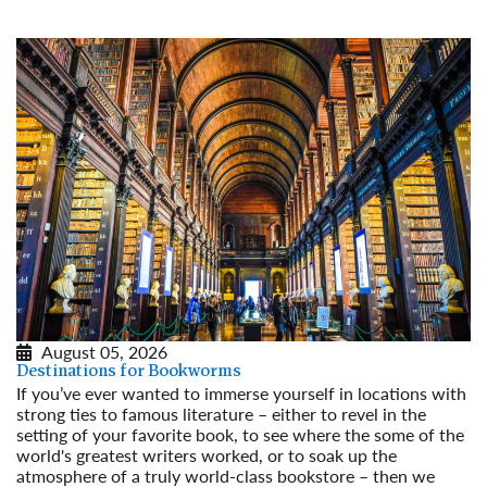
August 05, 2026
Destinations for Bookworms
If you’ve ever wanted to immerse yourself in locations with
strong ties to famous literature – either to revel in the
setting of your favorite book, to see where the some of the
world's greatest writers worked, or to soak up the
atmosphere of a truly world-class bookstore – then we