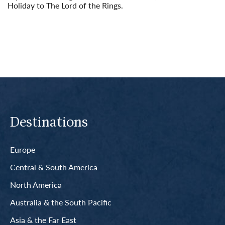
Holiday to The Lord of the Rings.
Read More
Destinations
Europe
Central & South America
North America
Australia & the South Pacific
Asia & the Far East