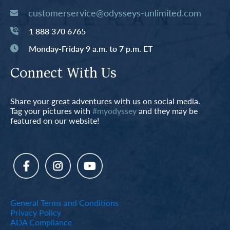
customerservice@odysseys-unlimited.com
1 888 370 6765
Monday-Friday 9 a.m. to 7 p.m. ET
Connect With Us
Share your great adventures with us on social media.
Tag your pictures with
#myodyssey
and they may be
featured on our website!
General Terms and Conditions
Privacy Policy
ADA Compliance