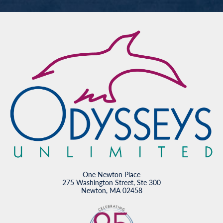
One Newton Place
275 Washington Street, Ste 300
Newton, MA 02458