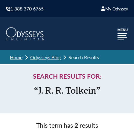
1 888 370 6765
My Odyssey
Home
Odysseys Blog
Search Results
SEARCH RESULTS FOR:
“J. R. R. Tolkein”
This term has
2
results