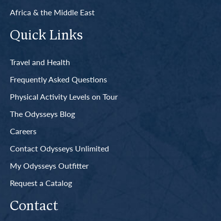
Africa & the Middle East
Quick Links
Travel and Health
Frequently Asked Questions
Physical Activity Levels on Tour
The Odysseys Blog
Careers
Contact Odysseys Unlimited
My Odysseys Outfitter
Request a Catalog
Contact