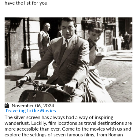
have the list for you.
Read More
November 06, 2024
Traveling to the Movies
The silver screen has always had a way of inspiring
wanderlust. Luckily, film locations as travel destinations are
more accessible than ever. Come to the movies with us and
explore the settings of seven famous films, from Roman