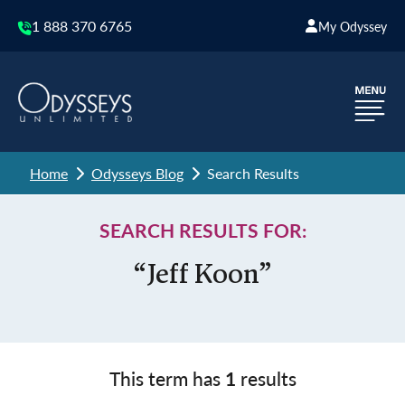
1 888 370 6765
My Odyssey
Home
Odysseys Blog
Search Results
SEARCH RESULTS FOR:
“Jeff Koon”
This term has
1
results