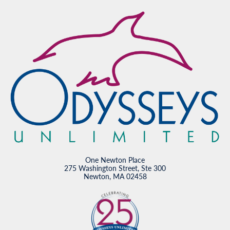
One Newton Place
275 Washington Street, Ste 300
Newton, MA 02458