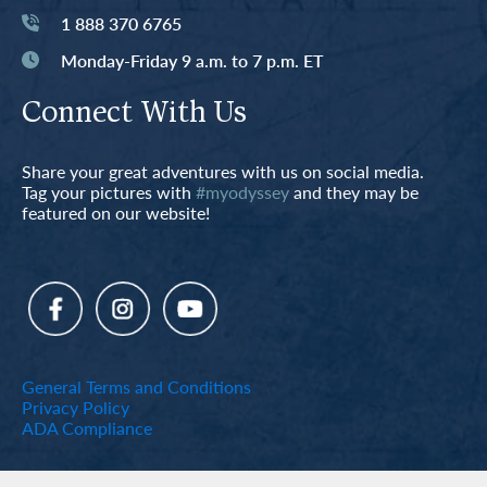
1 888 370 6765
Monday-Friday 9 a.m. to 7 p.m. ET
Connect With Us
Share your great adventures with us on social media.
Tag your pictures with
#myodyssey
and they may be
featured on our website!
General Terms and Conditions
Privacy Policy
ADA Compliance