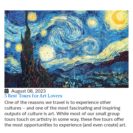
August 08, 2023
5 Best Tours for Art Lovers
One of the reasons we travel is to experience other
cultures – and one of the most fascinating and inspiring
outputs of culture is art. While most of our small group
tours touch on artistry in some way, these five tours offer
the most opportunities to experience (and even create) art.
Read More