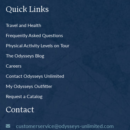
Quick Links
Travel and Health
Frequently Asked Questions
Physical Activity Levels on Tour
The Odysseys Blog
Careers
Contact Odysseys Unlimited
My Odysseys Outfitter
Request a Catalog
Contact
customerservice@odysseys-unlimited.com