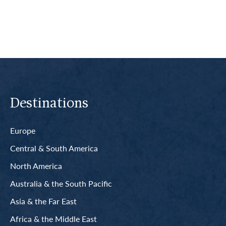
Destinations
Europe
Central & South America
North America
Australia & the South Pacific
Asia & the Far East
Africa & the Middle East