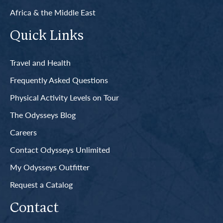
Africa & the Middle East
Quick Links
Travel and Health
Frequently Asked Questions
Physical Activity Levels on Tour
The Odysseys Blog
Careers
Contact Odysseys Unlimited
My Odysseys Outfitter
Request a Catalog
Contact