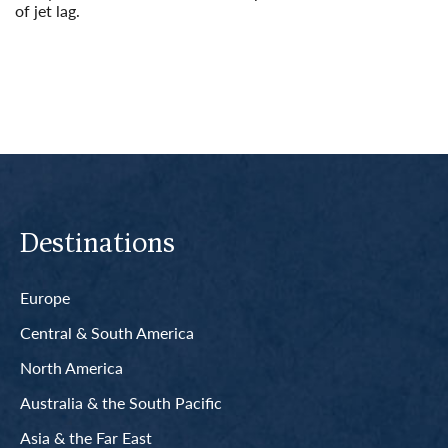
of jet lag.
Read More
Destinations
Europe
Central & South America
North America
Australia & the South Pacific
Asia & the Far East