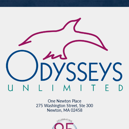
One Newton Place
275 Washington Street, Ste 300
Newton, MA 02458