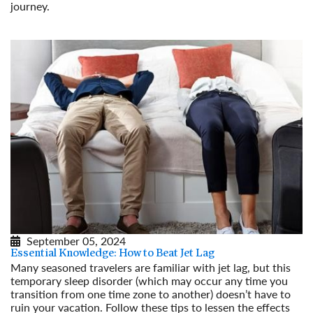
journey.
Read More
September 05, 2024
Essential Knowledge: How to Beat Jet Lag
Many seasoned travelers are familiar with jet lag, but this
temporary sleep disorder (which may occur any time you
transition from one time zone to another) doesn’t have to
ruin your vacation. Follow these tips to lessen the effects