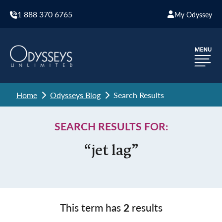
1 888 370 6765
My Odyssey
Home
Odysseys Blog
Search Results
SEARCH RESULTS FOR:
“jet lag”
This term has
2
results