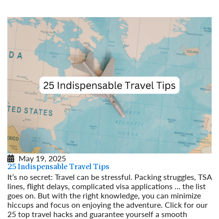
May 19, 2025
25 Indispensable Travel Tips
It’s no secret: Travel can be stressful. Packing struggles, TSA
lines, flight delays, complicated visa applications … the list
goes on. But with the right knowledge, you can minimize
hiccups and focus on enjoying the adventure. Click for our
25 top travel hacks and guarantee yourself a smooth