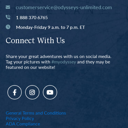
customerservice@odysseys-unlimited.com
1 888 370 6765
Monday-Friday 9 a.m. to 7 p.m. ET
Connect With Us
Share your great adventures with us on social media.
Tag your pictures with
#myodyssey
and they may be
featured on our website!
General Terms and Conditions
Privacy Policy
ADA Compliance