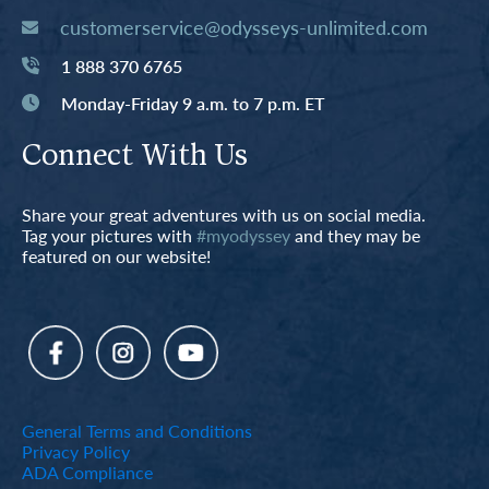
customerservice@odysseys-unlimited.com
1 888 370 6765
Monday-Friday 9 a.m. to 7 p.m. ET
Connect With Us
Share your great adventures with us on social media.
Tag your pictures with
#myodyssey
and they may be
featured on our website!
General Terms and Conditions
Privacy Policy
ADA Compliance