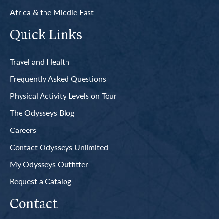
Africa & the Middle East
Quick Links
Travel and Health
Frequently Asked Questions
Physical Activity Levels on Tour
The Odysseys Blog
Careers
Contact Odysseys Unlimited
My Odysseys Outfitter
Request a Catalog
Contact