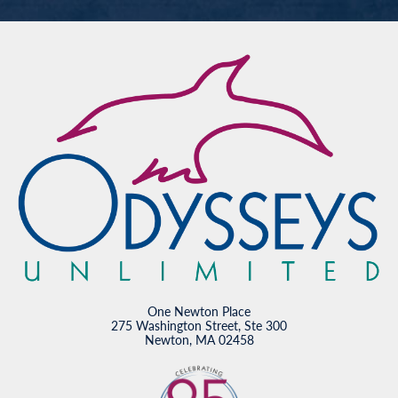
One Newton Place
275 Washington Street, Ste 300
Newton, MA 02458