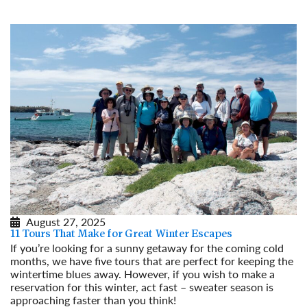
August 27, 2025
11 Tours That Make for Great Winter Escapes
If you’re looking for a sunny getaway for the coming cold
months, we have five tours that are perfect for keeping the
wintertime blues away. However, if you wish to make a
reservation for this winter, act fast – sweater season is
approaching faster than you think!