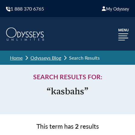
1 888 370 6765
My Odyssey
Home
Odysseys Blog
Search Results
SEARCH RESULTS FOR:
“kasbahs”
This term has
2
results