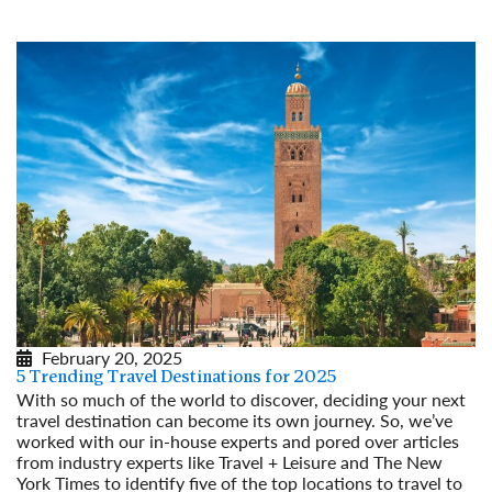
Read More
February 20, 2025
5 Trending Travel Destinations for 2025
With so much of the world to discover, deciding your next
travel destination can become its own journey. So, we’ve
worked with our in-house experts and pored over articles
from industry experts like Travel + Leisure and The New
York Times to identify five of the top locations to travel to