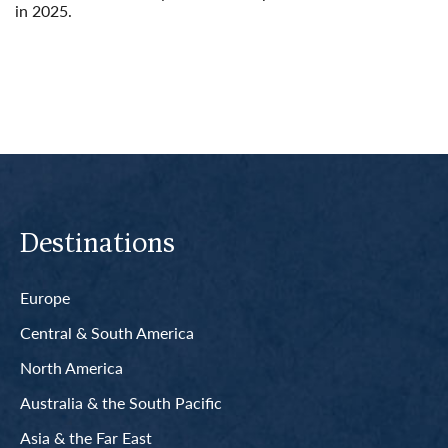
in 2025.
Read More
Destinations
Europe
Central & South America
North America
Australia & the South Pacific
Asia & the Far East