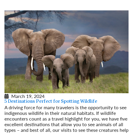
March 19, 2024
5 Destinations Perfect for Spotting Wildlife
A driving force for many travelers is the opportunity to see
indigenous wildlife in their natural habitats. If wildlife
encounters count as a travel highlight for you, we have five
excellent destinations that allow you to see animals of all
types – and best of all, our visits to see these creatures help