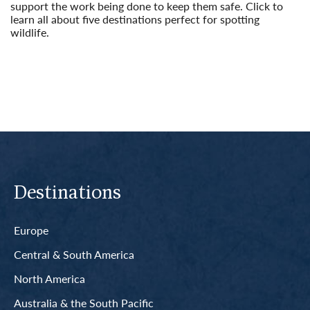
support the work being done to keep them safe. Click to
learn all about five destinations perfect for spotting
wildlife.
Read More
Destinations
Europe
Central & South America
North America
Australia & the South Pacific