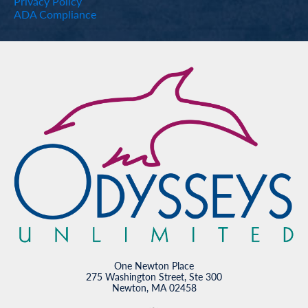
Privacy Policy
ADA Compliance
One Newton Place
275 Washington Street, Ste 300
Newton, MA 02458