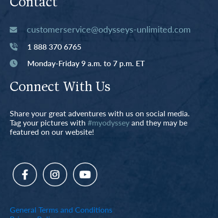
Contact
customerservice@odysseys-unlimited.com
1 888 370 6765
Monday-Friday 9 a.m. to 7 p.m. ET
Connect With Us
Share your great adventures with us on social media.
Tag your pictures with
#myodyssey
and they may be
featured on our website!
General Terms and Conditions