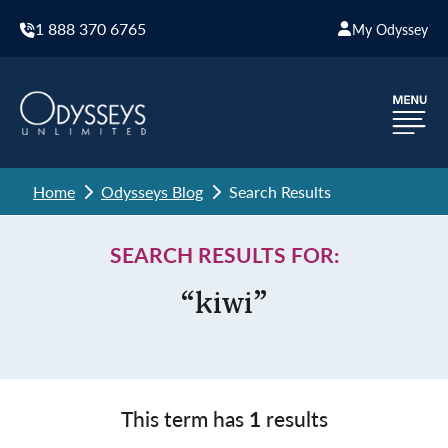
1 888 370 6765
My Odyssey
Home
Odysseys Blog
Search Results
SEARCH RESULTS FOR:
“kiwi”
This term has
1
results