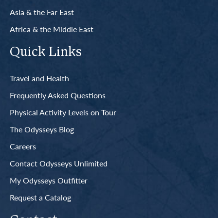
Asia & the Far East
Africa & the Middle East
Quick Links
Travel and Health
Frequently Asked Questions
Physical Activity Levels on Tour
The Odysseys Blog
Careers
Contact Odysseys Unlimited
My Odysseys Outfitter
Request a Catalog