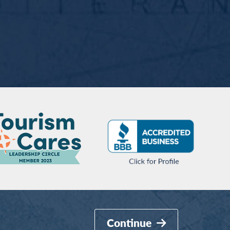
Continue