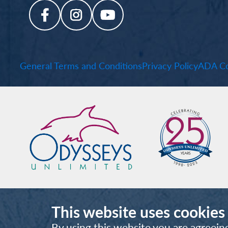
General Terms and Conditions
Privacy Policy
ADA Co
This website uses cookies
By using this website you are agreein