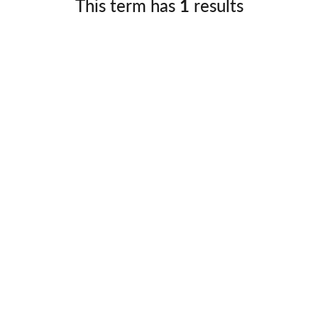
This term has
1
results
Germany
No
Greece
Pol
Hungary
Por