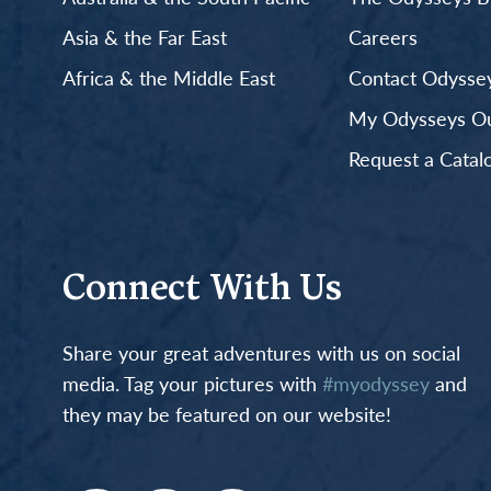
Asia & the Far East
Careers
Africa & the Middle East
Contact Odyssey
My Odysseys Out
Request a Catal
Connect With Us
Share your great adventures with us on social
media. Tag your pictures with
#myodyssey
and
they may be featured on our website!