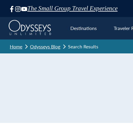
The Small Group Travel Experience
Skip
Navigation
Destinations
Traveler 
Home
Odysseys Blog
Search Results
Euro