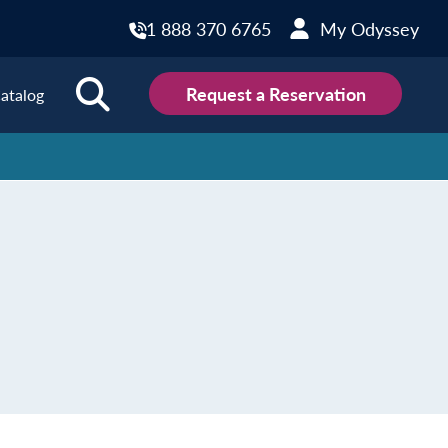
1 888 370 6765
My Odyssey
Request a Reservation
atalog
ions
land
Scotland
land
Slovakia
y
Slovenia
embourg
Spain
tenegro
Sweden
herlands
Switzerland
thern Ireland
Türkiye