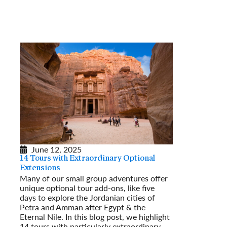
June 12, 2025
14 Tours with Extraordinary Optional
Extensions
Many of our small group adventures offer
unique optional tour add-ons, like five
days to explore the Jordanian cities of
Petra and Amman after Egypt & the
Eternal Nile. In this blog post, we highlight
14 tours with particularly extraordinary