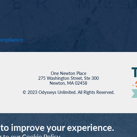
mpliance
One Newton Place
275 Washington Street, Ste 300
Newton, MA 02458
© 2023 Odysseys Unlimited. All Rights Reserved.
 to improve your experience.
g to our
Cookie Policy
.