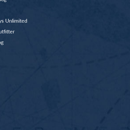
s Unlimited
fitter
og