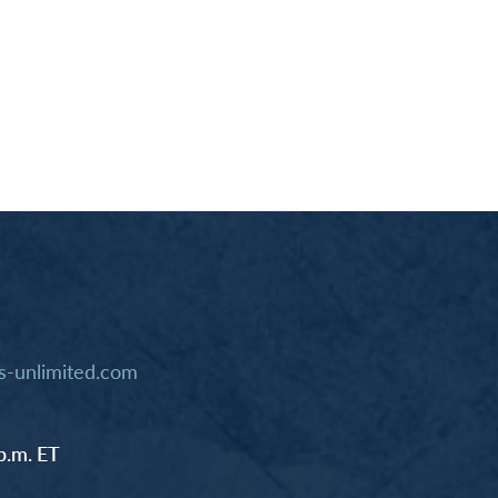
-unlimited.com
p.m. ET