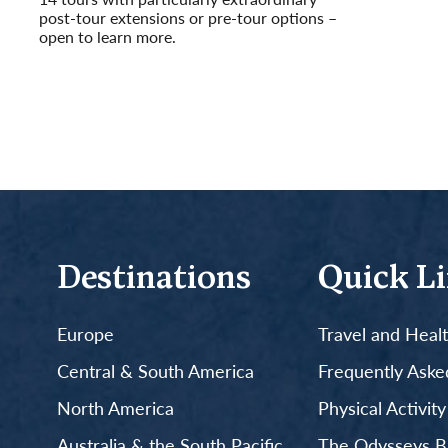
post-tour extensions or pre-tour options –
open to learn more.
Read More
Destinations
Quick L
Europe
Travel and Heal
Central & South America
Frequently Aske
North America
Physical Activit
Australia & the South Pacific
The Odysseys B