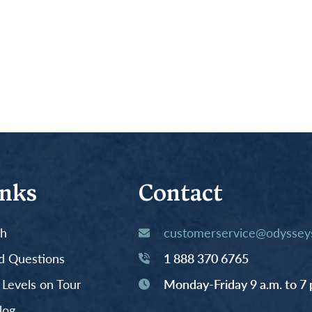
inks
Contact
th
customerservice@odysseys
d Questions
1 888 370 6765
y Levels on Tour
Monday-Friday 9 a.m. to 7 
log