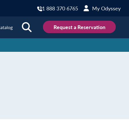
1 888 370 6765
My Odyssey
Request a Reservation
atalog
ions
land
Scotland
land
Slovakia
y
Slovenia
embourg
Spain
tenegro
Sweden
herlands
Switzerland
thern Ireland
Türkiye