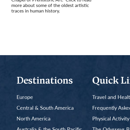
more about some of the oldest artistic
traces in human history.
Read More
Destinations
Quick L
Europe
Travel and Heal
Central & South America
Frequently Aske
North America
Physical Activit
Australia & the South Pacific
The Odysseys B