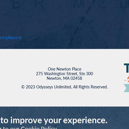
mpliance
One Newton Place
275 Washington Street, Ste 300
Newton, MA 02458
© 2023 Odysseys Unlimited. All Rights Reserved.
 to improve your experience.
g to our
Cookie Policy
.