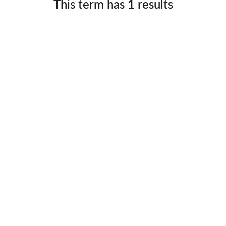
This term has
1
results
Germany
No
Greece
Pol
Hungary
Por