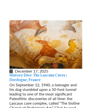
December 17, 2025
History Dive: The Lascaux Caves |
Dordogne, France
On September 12, 1940, a teenager and
his dog stumbled upon a 50-foot tunnel
leading to one of the most significant
Paleolithic discoveries of all time: the
Lascaux cave complex, called “The Sistine
Chapel of Prehistoric Art.” Click to read