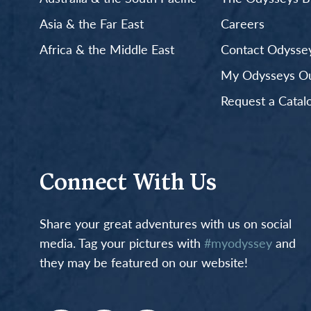
Asia & the Far East
Careers
Africa & the Middle East
Contact Odyssey
My Odysseys Out
Request a Catal
Connect With Us
Share your great adventures with us on social
media. Tag your pictures with
#myodyssey
and
they may be featured on our website!