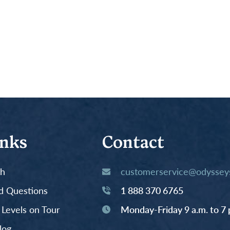
inks
Contact
th
customerservice@odysseys
d Questions
1 888 370 6765
y Levels on Tour
Monday-Friday 9 a.m. to 7 
log