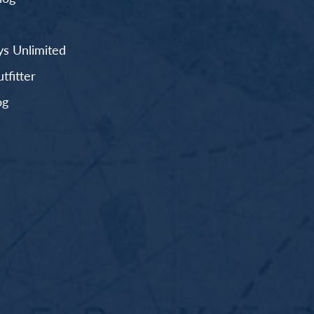
s Unlimited
fitter
og