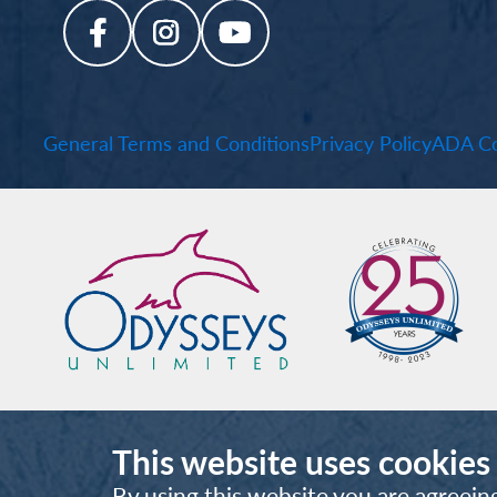
General Terms and Conditions
Privacy Policy
ADA Co
This website uses cookies
By using this website you are agreein