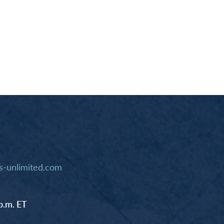
-unlimited.com
p.m. ET