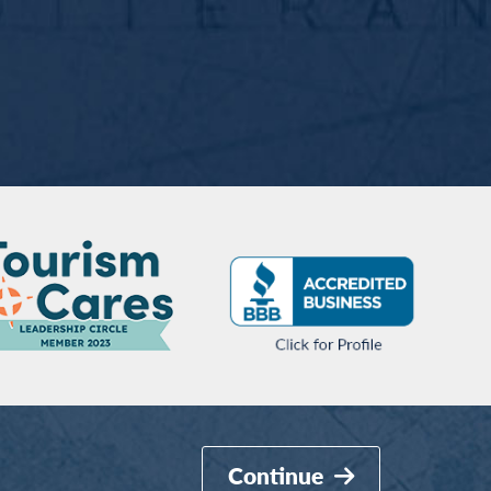
Continue