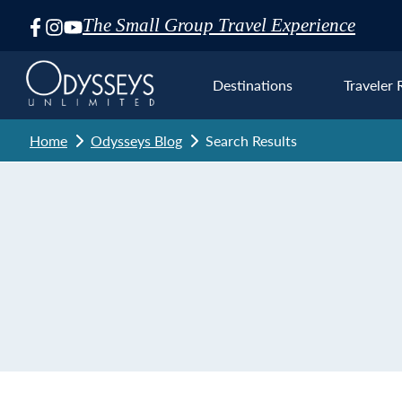
The Small Group Travel Experience
Skip
Navigation
Destinations
Traveler 
Home
Odysseys Blog
Search Results
Euro