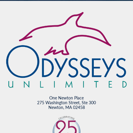
One Newton Place
275 Washington Street, Ste 300
Newton, MA 02458