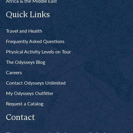
Africa & the Middle East
Quick Links
Travel and Health
Frequently Asked Questions
Physical Activity Levels on Tour
The Odysseys Blog
Careers
Contact Odysseys Unlimited
My Odysseys Outfitter
Request a Catalog
Contact