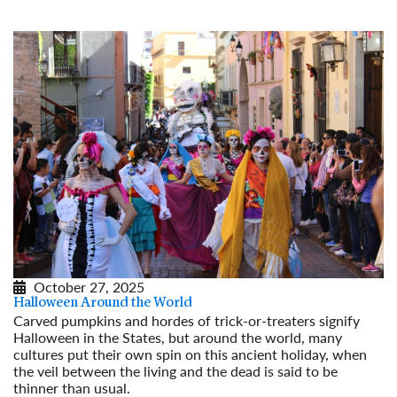
October 27, 2025
Halloween Around the World
Carved pumpkins and hordes of trick-or-treaters signify
Halloween in the States, but around the world, many
cultures put their own spin on this ancient holiday, when
the veil between the living and the dead is said to be
thinner than usual.