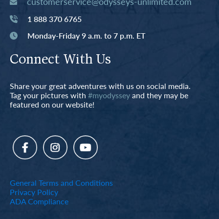
customerservice@odysseys-unlimited.com
1 888 370 6765
Monday-Friday 9 a.m. to 7 p.m. ET
Connect With Us
Share your great adventures with us on social media.
Tag your pictures with
#myodyssey
and they may be
featured on our website!
General Terms and Conditions
Privacy Policy
ADA Compliance