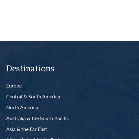
Read More
Destinations
Europe
Central & South America
North America
Australia & the South Pacific
Asia & the Far East