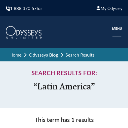
1 888 370 6765
My Odyssey
Home
Odysseys Blog
Search Results
SEARCH RESULTS FOR:
“Latin America”
This term has
1
results