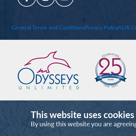
General Terms and Conditions
Privacy Policy
ADA Co
This website uses cookies
By using this website you are agreein