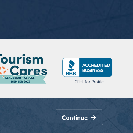
Continue