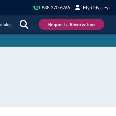
1 888 370 6765
My Odyssey
Request a Reservation
atalog
ions
land
Scotland
land
Slovakia
y
Slovenia
embourg
Spain
tenegro
Sweden
herlands
Switzerland
thern Ireland
Türkiye