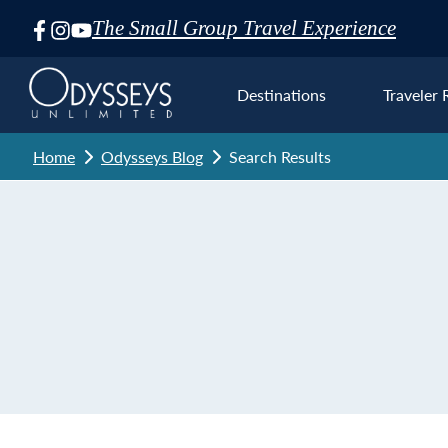
The Small Group Travel Experience
Skip
Navigation
Destinations
Traveler 
Home
Odysseys Blog
Search Results
Euro