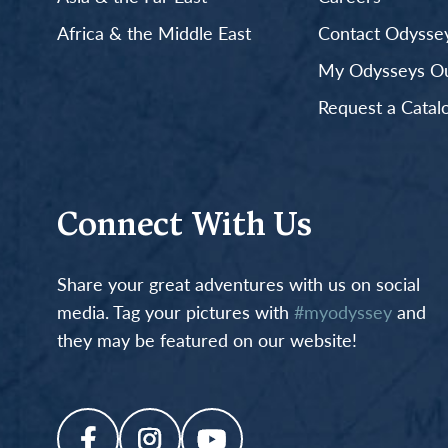
Africa & the Middle East
Contact Odyssey
My Odysseys Out
Request a Catal
Connect With Us
Share your great adventures with us on social
media. Tag your pictures with
#myodyssey
and
they may be featured on our website!