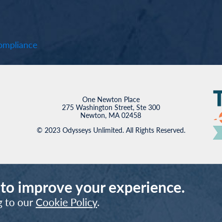
mpliance
One Newton Place
275 Washington Street, Ste 300
Newton, MA 02458
© 2023 Odysseys Unlimited. All Rights Reserved.
 to improve your experience.
g to our
Cookie Policy
.