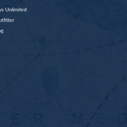
s Unlimited
fitter
og