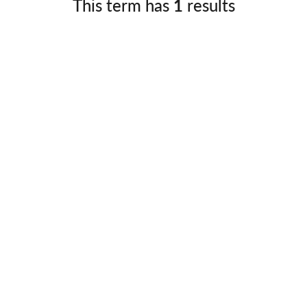
This term has
1
results
Germany
No
Greece
Pol
Hungary
Por