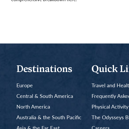
Read More
Destinations
Quick L
Europe
Travel and Heal
Central & South America
Frequently Aske
North America
Physical Activit
Australia & the South Pacific
The Odysseys B
Asia & the Far East
Careers