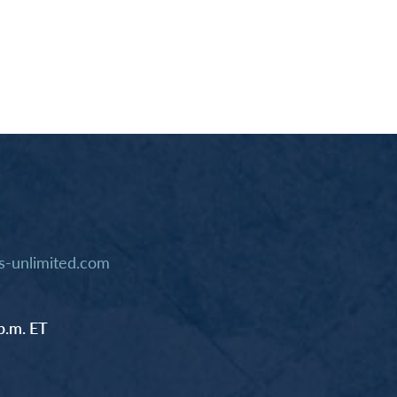
-unlimited.com
p.m. ET