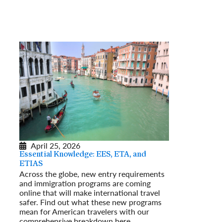
April 25, 2026
Essential Knowledge: EES, ETA, and
ETIAS
Across the globe, new entry requirements
and immigration programs are coming
online that will make international travel
safer. Find out what these new programs
mean for American travelers with our
comprehensive breakdown here.