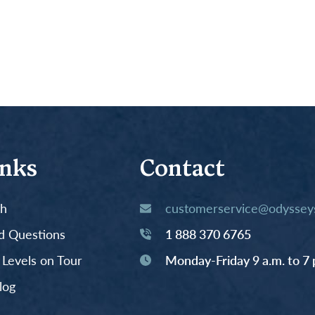
inks
Contact
th
customerservice@odysseys
d Questions
1 888 370 6765
y Levels on Tour
Monday-Friday 9 a.m. to 7 
log