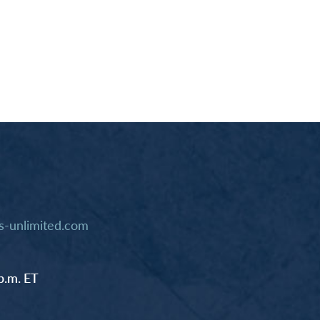
-unlimited.com
p.m. ET