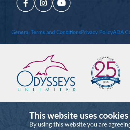
General Terms and Conditions
Privacy Policy
ADA Co
This website uses cookies
By using this website you are agreein