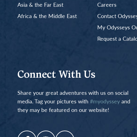
Asia & the Far East
Careers
Africa & the Middle East
Contact Odyssey
My Odysseys Out
Request a Catal
Connect With Us
Share your great adventures with us on social
media. Tag your pictures with
#myodyssey
and
they may be featured on our website!