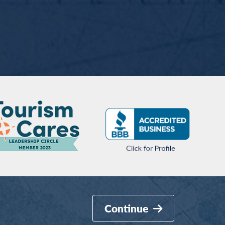
Continue