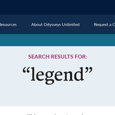
Resources
About Odysseys Unlimited
Request a C
Explore All Europe Destinat
SEARCH RESULTS FOR:
Austria
Ice
Belgium
Ire
pe
“legend”
Croatia
Ital
Czech Republic
Lux
Denmark
Mon
England
Net
France
Nor