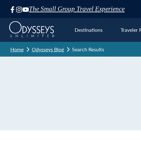
The Small Group Travel Experience
Skip
Navigation
Destinations
Traveler 
Home
Odysseys Blog
Search Results
Euro