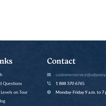
inks
Contact
th
customerservice@odysseys
d Questions
1 888 370 6765
y Levels on Tour
Monday-Friday 9 a.m. to 7 
log