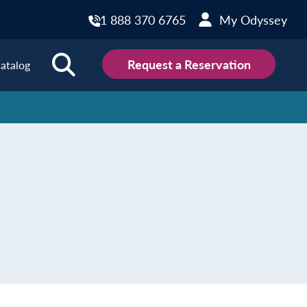
1 888 370 6765
My Odyssey
Request a Reservation
atalog
ions
land
Scotland
land
Slovakia
y
Slovenia
embourg
Spain
tenegro
Sweden
herlands
Switzerland
thern Ireland
Türkiye