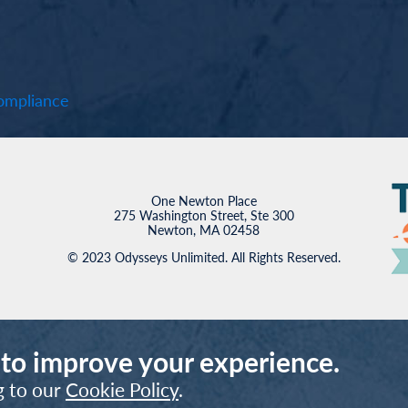
mpliance
One Newton Place
275 Washington Street, Ste 300
Newton, MA 02458
© 2023 Odysseys Unlimited. All Rights Reserved.
 to improve your experience.
g to our
Cookie Policy
.