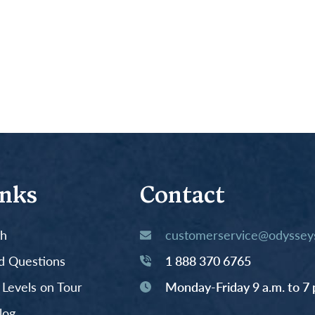
inks
Contact
th
customerservice@odysseys
d Questions
1 888 370 6765
y Levels on Tour
Monday-Friday 9 a.m. to 7 
log