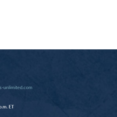
-unlimited.com
p.m. ET