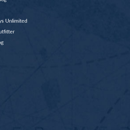
s Unlimited
fitter
og