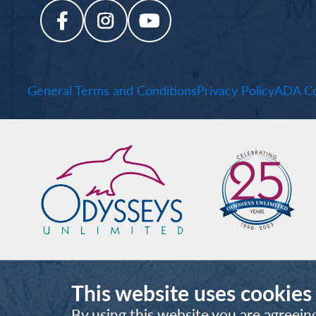
General Terms and Conditions
Privacy Policy
ADA Co
This website uses cookies
By using this website you are agreein