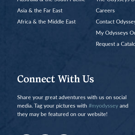
Asia & the Far East
Careers
Africa & the Middle East
Contact Odyssey
My Odysseys Out
Request a Catal
Connect With Us
Share your great adventures with us on social
media. Tag your pictures with
#myodyssey
and
they may be featured on our website!