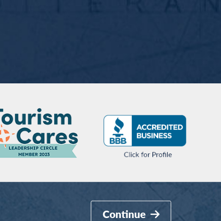
Continue