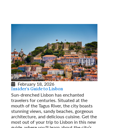
February 18, 2026
Insider's Guide to Lisbon
Sun-drenched Lisbon has enchanted
travelers for centuries. Situated at the
mouth of the Tagus River, the city boasts
stunning views, sandy beaches, gorgeous
architecture, and delicious cuisine. Get the
most out of your trip to Lisbon in this new
guide, where you'll learn about the city’s