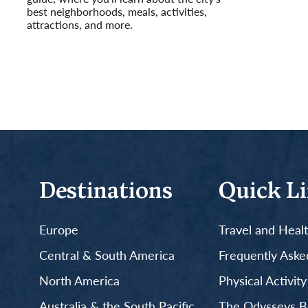
best neighborhoods, meals, activities,
attractions, and more.
Read More
Destinations
Quick L
Europe
Travel and Heal
Central & South America
Frequently Aske
North America
Physical Activit
Australia & the South Pacific
The Odysseys B