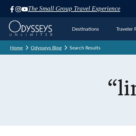
The Small Group Travel Experience
Skip
Navigation
Destinations
Traveler 
Home
Odysseys Blog
Search Results
Euro
“l