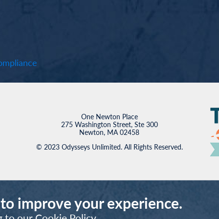
mpliance
One Newton Place
275 Washington Street, Ste 300
Newton, MA 02458
© 2023 Odysseys Unlimited. All Rights Reserved.
 to improve your experience.
g to our
Cookie Policy
.