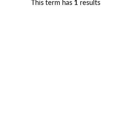
This term has
1
results
Germany
No
Greece
Pol
Hungary
Por