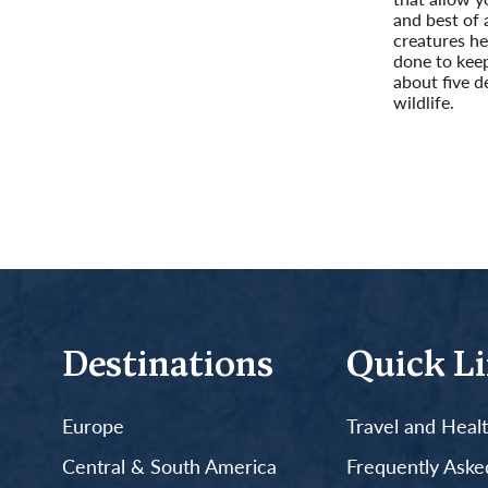
and best of a
creatures he
done to keep
about five d
wildlife.
Read More
Destinations
Quick L
Europe
Travel and Heal
Central & South America
Frequently Aske