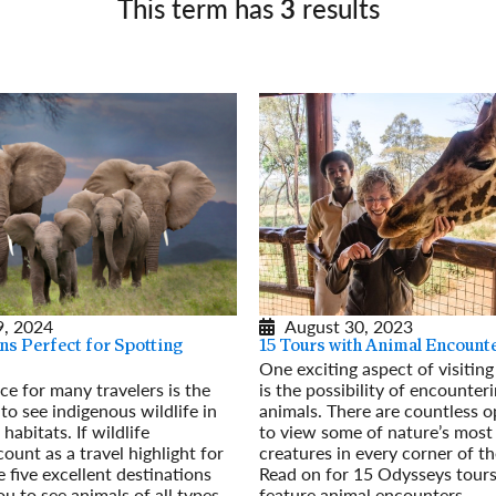
This term has
3
results
Germany
No
Greece
Pol
Hungary
Por
, 2024
August 30, 2023
ns Perfect for Spotting
15 Tours with Animal Encount
One exciting aspect of visitin
rce for many travelers is the
is the possibility of encounter
to see indigenous wildlife in
animals. There are countless o
 habitats. If wildlife
to view some of nature’s most
ount as a travel highlight for
creatures in every corner of th
 five excellent destinations
Read on for 15 Odysseys tours
ou to see animals of all types –
feature animal encounters.