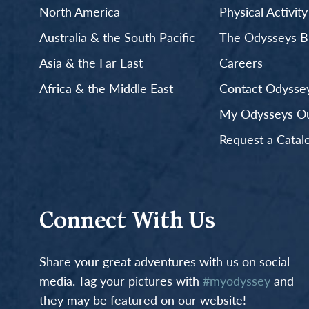
North America
Physical Activit
Australia & the South Pacific
The Odysseys B
Asia & the Far East
Careers
Africa & the Middle East
Contact Odyssey
My Odysseys Out
Request a Catal
Connect With Us
Share your great adventures with us on social
media. Tag your pictures with
#myodyssey
and
they may be featured on our website!