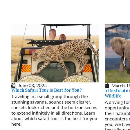
June 03, 2025
March 19
Which Safari Tour is Best for You?
5 Destinatio
Traveling in a small group through the
Wildlife
stunning savanna, sounds seem clearer,
A driving fo
sunsets look richer, and the horizon seems
opportunity 
to extend infinitely in all directions. Learn
their natural
about which safari tour is the best for you
encounters c
here!
you, we have
Read More
that allow y