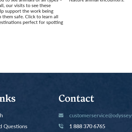
ll, our visits to see these
Read More
lp support the work being
 them safe. Click to learn all
estinations perfect for spotting
inks
Contact
th
customerservice@odysseys
d Questions
1 888 370 6765