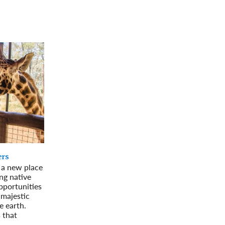
rway
Wales
and
tugal
ers
g a new place
ing native
pportunities
 majestic
e earth.
 that