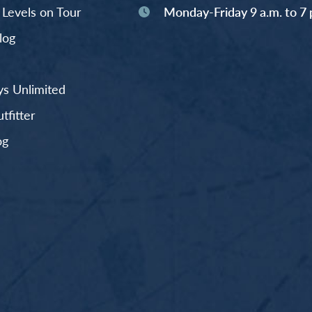
y Levels on Tour
Monday-Friday 9 a.m. to 7 
log
s Unlimited
fitter
og