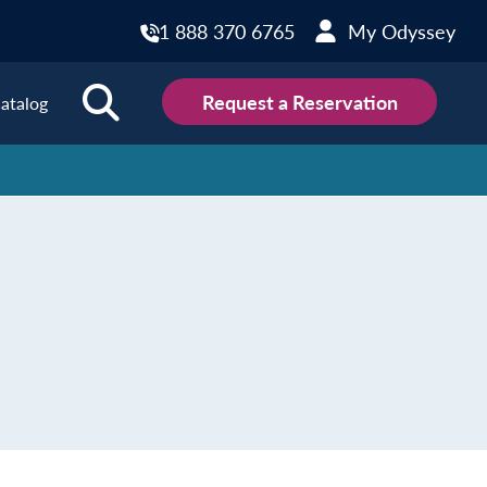
1 888 370 6765
My Odyssey
Request a Reservation
atalog
ions
land
Scotland
land
Slovakia
y
Slovenia
embourg
Spain
tenegro
Sweden
herlands
Switzerland
thern Ireland
Türkiye