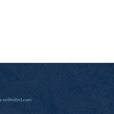
-unlimited.com