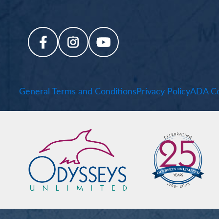
General Terms and Conditions
Privacy Policy
ADA Co