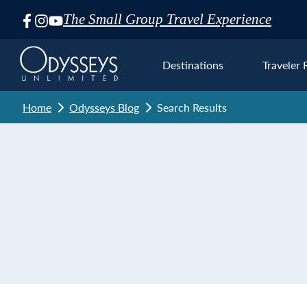
The Small Group Travel Experience
Skip
Navigation
Destinations
Traveler 
Home
Odysseys Blog
Search Results
Euro