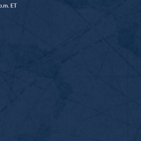
p.m. ET