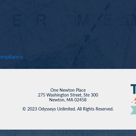
mpliance
One Newton Place
275 Washington Street, Ste 300
Newton, MA 02458
© 2023 Odysseys Unlimited. All Rights Reserved.