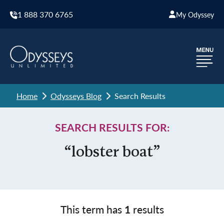
1 888 370 6765
My Odyssey
Home
Odysseys Blog
Search Results
SEARCH RESULTS FOR:
“lobster boat”
This term has
1
results