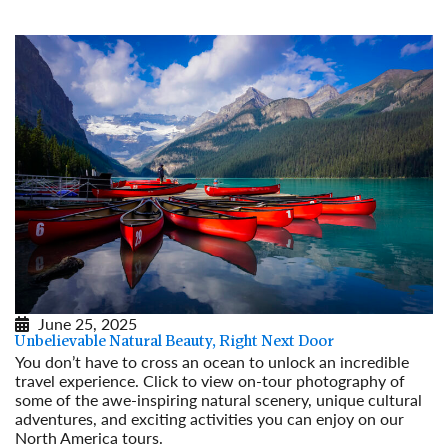
June 25, 2025
Unbelievable Natural Beauty, Right Next Door
You don’t have to cross an ocean to unlock an incredible
travel experience. Click to view on-tour photography of
some of the awe-inspiring natural scenery, unique cultural
adventures, and exciting activities you can enjoy on our
North America tours.