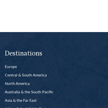
Read More
Destinations
Europe
Central & South America
North America
Australia & the South Pacific
Asia & the Far East