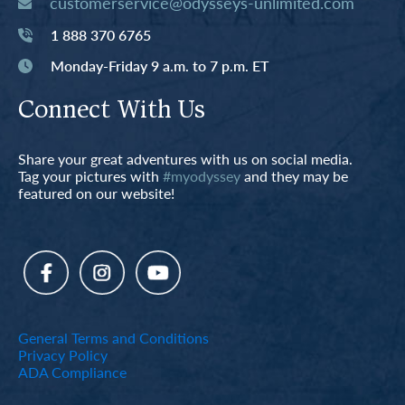
customerservice@odysseys-unlimited.com
1 888 370 6765
Monday-Friday 9 a.m. to 7 p.m. ET
Connect With Us
Share your great adventures with us on social media.
Tag your pictures with
#myodyssey
and they may be
featured on our website!
General Terms and Conditions
Privacy Policy
ADA Compliance