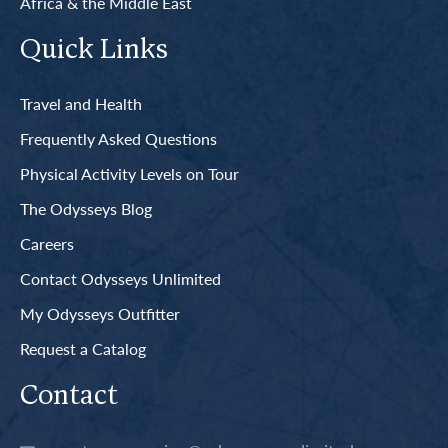
Africa & the Middle East
Quick Links
Travel and Health
Frequently Asked Questions
Physical Activity Levels on Tour
The Odysseys Blog
Careers
Contact Odysseys Unlimited
My Odysseys Outfitter
Request a Catalog
Contact