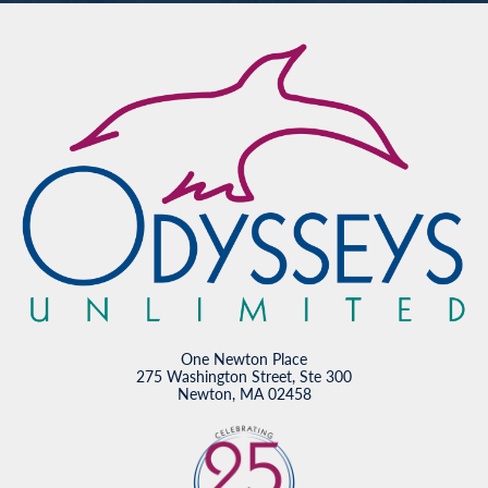
One Newton Place
275 Washington Street, Ste 300
Newton, MA 02458