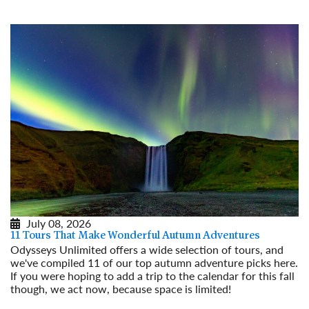
July 08, 2026
11 Tours That Make Wonderful Autumn Adventures
Odysseys Unlimited offers a wide selection of tours, and
we've compiled 11 of our top autumn adventure picks here.
If you were hoping to add a trip to the calendar for this fall
though, we act now, because space is limited!
Read More