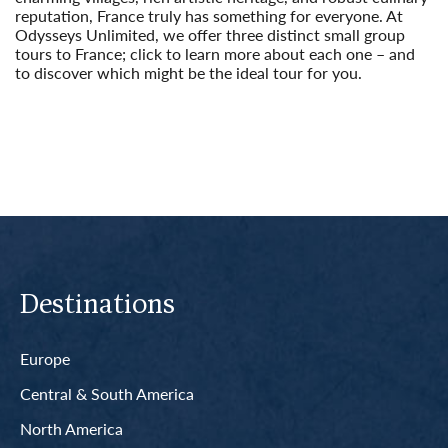
reputation, France truly has something for everyone. At
Odysseys Unlimited, we offer three distinct small group
tours to France; click to learn more about each one – and
to discover which might be the ideal tour for you.
Read More
Destinations
Europe
Central & South America
North America