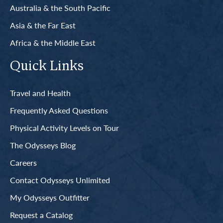
Australia & the South Pacific
Asia & the Far East
Africa & the Middle East
Quick Links
Travel and Health
Frequently Asked Questions
Physical Activity Levels on Tour
The Odysseys Blog
Careers
Contact Odysseys Unlimited
My Odysseys Outfitter
Request a Catalog