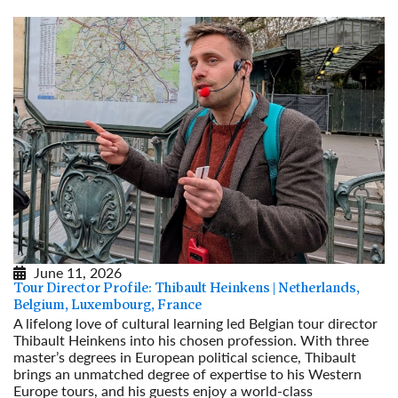
June 11, 2026
Tour Director Profile: Thibault Heinkens | Netherlands,
Belgium, Luxembourg, France
A lifelong love of cultural learning led Belgian tour director
Thibault Heinkens into his chosen profession. With three
master’s degrees in European political science, Thibault
brings an unmatched degree of expertise to his Western
Europe tours, and his guests enjoy a world-class