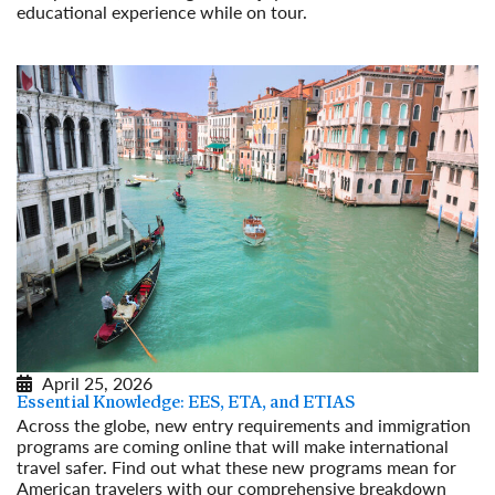
educational experience while on tour.
Read More
April 25, 2026
Essential Knowledge: EES, ETA, and ETIAS
Across the globe, new entry requirements and immigration
programs are coming online that will make international
travel safer. Find out what these new programs mean for
American travelers with our comprehensive breakdown