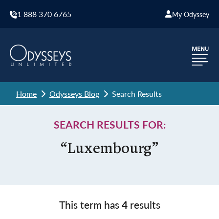
1 888 370 6765
My Odyssey
Home
Odysseys Blog
Search Results
SEARCH RESULTS FOR:
“Luxembourg”
This term has
4
results