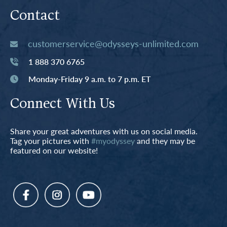
Contact
customerservice@odysseys-unlimited.com
1 888 370 6765
Monday-Friday 9 a.m. to 7 p.m. ET
Connect With Us
Share your great adventures with us on social media.
Tag your pictures with
#myodyssey
and they may be
featured on our website!