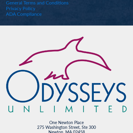
General Terms and Conditions
Privacy Policy
ADA Compliance
One Newton Place
275 Washington Street, Ste 300
Newton, MA 02458