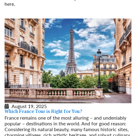
here.
Read More
August 19, 2025
Which France Tour is Right for You?
France remains one of the most alluring – and undeniably
popular – destinations in the world. And for good reason:
Considering its natural beauty, many famous historic sites,
charming villages, rich artistic heritage, and robust culinary