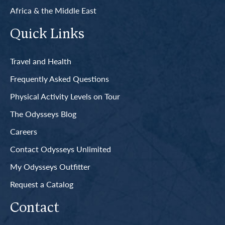
Africa & the Middle East
Quick Links
Travel and Health
Frequently Asked Questions
Physical Activity Levels on Tour
The Odysseys Blog
Careers
Contact Odysseys Unlimited
My Odysseys Outfitter
Request a Catalog
Contact