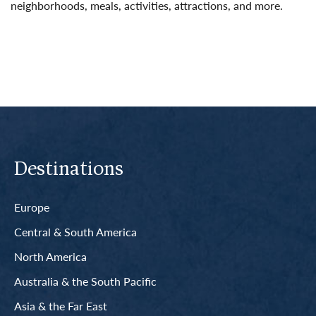
neighborhoods, meals, activities, attractions, and more.
Read More
Destinations
Europe
Central & South America
North America
Australia & the South Pacific
Asia & the Far East