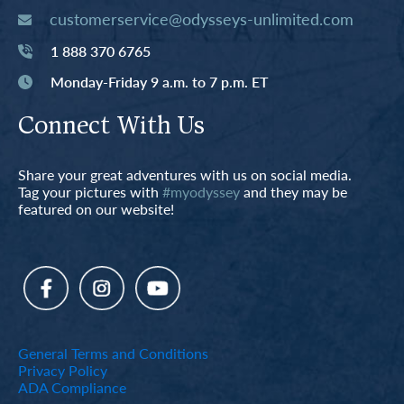
customerservice@odysseys-unlimited.com
1 888 370 6765
Monday-Friday 9 a.m. to 7 p.m. ET
Connect With Us
Share your great adventures with us on social media.
Tag your pictures with
#myodyssey
and they may be
featured on our website!
General Terms and Conditions
Privacy Policy
ADA Compliance