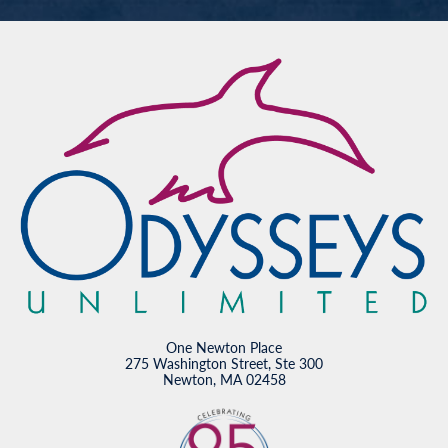
One Newton Place
275 Washington Street, Ste 300
Newton, MA 02458