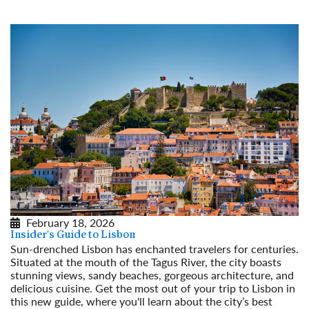
February 18, 2026
Insider's Guide to Lisbon
Sun-drenched Lisbon has enchanted travelers for centuries.
Situated at the mouth of the Tagus River, the city boasts
stunning views, sandy beaches, gorgeous architecture, and
delicious cuisine. Get the most out of your trip to Lisbon in
this new guide, where you'll learn about the city’s best