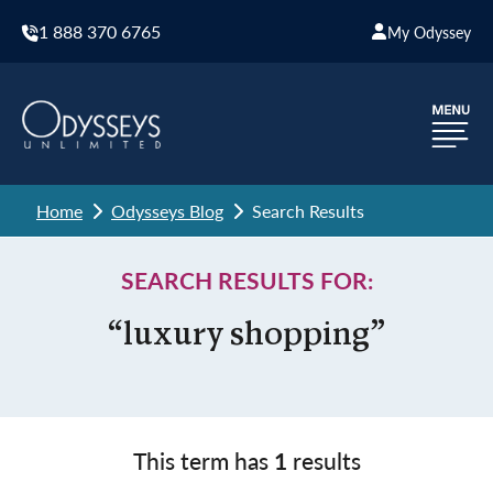
1 888 370 6765
My Odyssey
Home
Odysseys Blog
Search Results
SEARCH RESULTS FOR:
“luxury shopping”
This term has
1
results