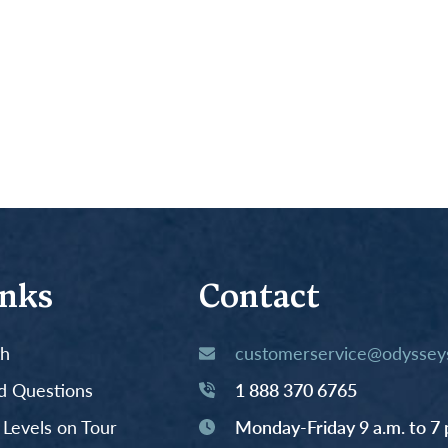
inks
Contact
th
customerservice@odysseys
d Questions
1 888 370 6765
y Levels on Tour
Monday-Friday 9 a.m. to 7 