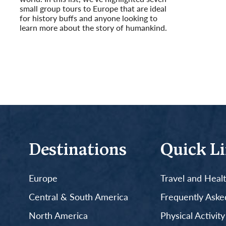
small group tours to Europe that are ideal
for history buffs and anyone looking to
learn more about the story of humankind.
Read More
Destinations
Quick L
Europe
Travel and Heal
Central & South America
Frequently Aske
North America
Physical Activit