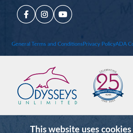
General Terms and Conditions
Privacy Policy
ADA Co
This website uses cookies