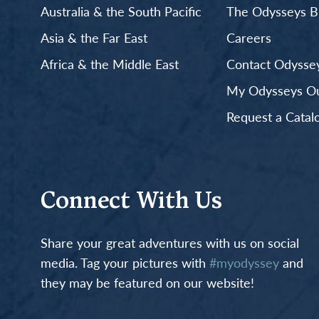
Australia & the South Pacific
The Odysseys B
Asia & the Far East
Careers
Africa & the Middle East
Contact Odyssey
My Odysseys Out
Request a Catal
Connect With Us
Share your great adventures with us on social
media. Tag your pictures with
#myodyssey
and
they may be featured on our website!