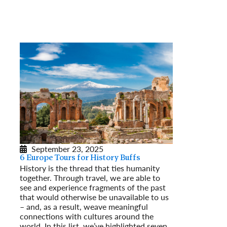
September 23, 2025
6 Europe Tours for History Buffs
History is the thread that ties humanity
together. Through travel, we are able to
see and experience fragments of the past
that would otherwise be unavailable to us
– and, as a result, weave meaningful
connections with cultures around the
world. In this list, we’ve highlighted seven