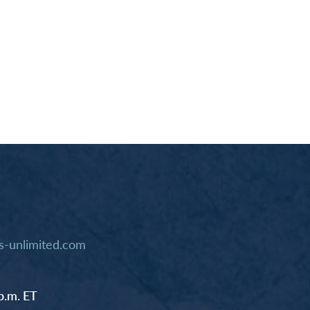
-unlimited.com
p.m. ET