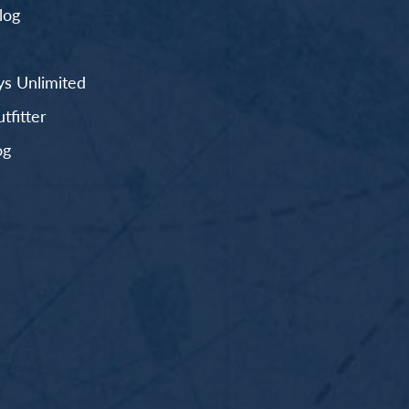
log
s Unlimited
fitter
og