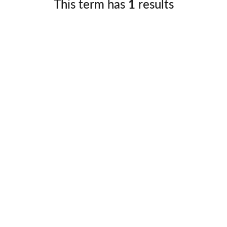
This term has
1
results
Germany
No
Greece
Pol
Hungary
Por