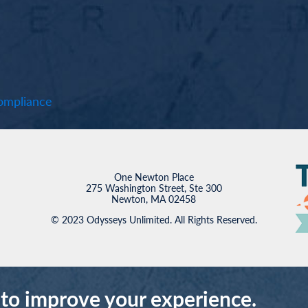
mpliance
One Newton Place
275 Washington Street, Ste 300
Newton, MA 02458
© 2023 Odysseys Unlimited. All Rights Reserved.
 to improve your experience.