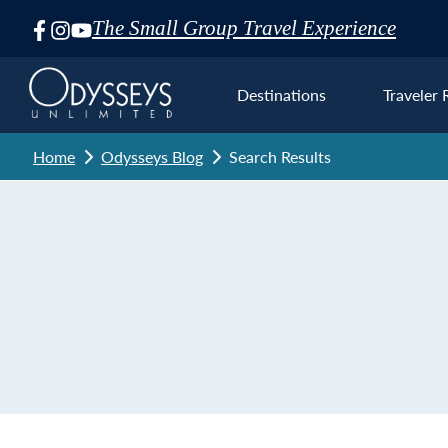
The Small Group Travel Experience
Skip
Navigation
Destinations
Traveler 
Home
Odysseys Blog
Search Results
Euro