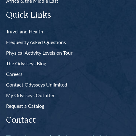
Africa & the Middle East
Quick Links
Travel and Health
Frequently Asked Questions
Physical Activity Levels on Tour
The Odysseys Blog
Careers
Contact Odysseys Unlimited
My Odysseys Outfitter
Request a Catalog
Contact