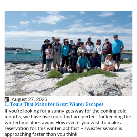
August 27, 2025
11 Tours That Make for Great Winter Escapes
If you’re looking for a sunny getaway for the coming cold
months, we have five tours that are perfect for keeping the
wintertime blues away. However, if you wish to make a
reservation for this winter, act fast – sweater season is
approaching faster than you think!