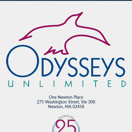
One Newton Place
275 Washington Street, Ste 300
Newton, MA 02458