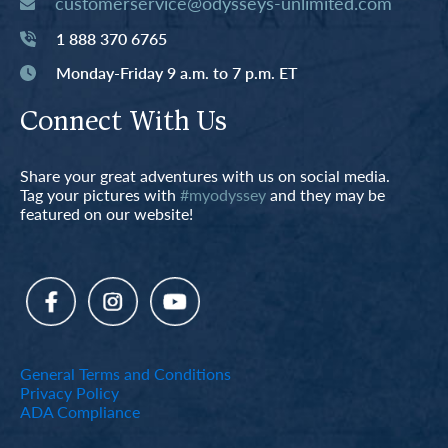
customerservice@odysseys-unlimited.com
1 888 370 6765
Monday-Friday 9 a.m. to 7 p.m. ET
Connect With Us
Share your great adventures with us on social media.
Tag your pictures with
#myodyssey
and they may be
featured on our website!
General Terms and Conditions
Privacy Policy
ADA Compliance