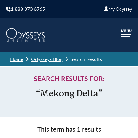
1 888 370 6765
My Odyssey
Home
Odysseys Blog
Search Results
SEARCH RESULTS FOR:
“Mekong Delta”
This term has
1
results