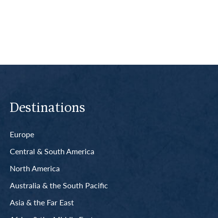
Read More
Destinations
Europe
Central & South America
North America
Australia & the South Pacific
Asia & the Far East