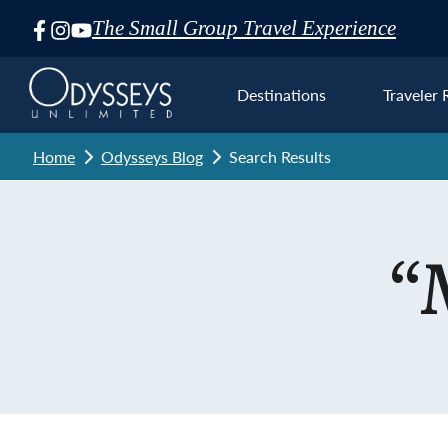
The Small Group Travel Experience
Skip
Navigation
Destinations
Traveler 
Home
Odysseys Blog
Search Results
Euro
“