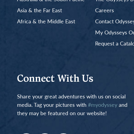
Asia & the Far East
Careers
Africa & the Middle East
Contact Odyssey
My Odysseys Out
Request a Catal
Connect With Us
Share your great adventures with us on social
media. Tag your pictures with
#myodyssey
and
they may be featured on our website!