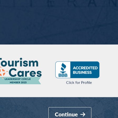
Continue