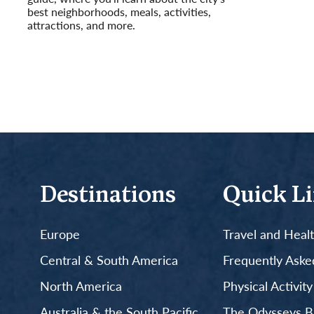
best neighborhoods, meals, activities,
attractions, and more.
Read More
Destinations
Quick L
Europe
Travel and Heal
Central & South America
Frequently Aske
North America
Physical Activit
Australia & the South Pacific
The Odysseys B