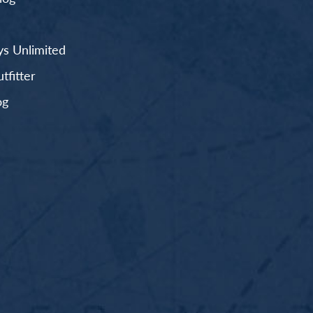
s Unlimited
fitter
og