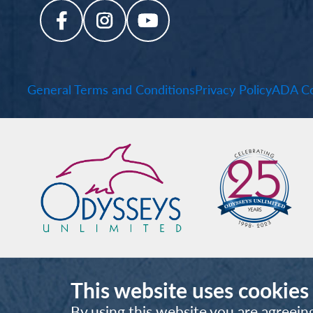
General Terms and Conditions
Privacy Policy
ADA Co
This website uses cookies
By using this website you are agreein