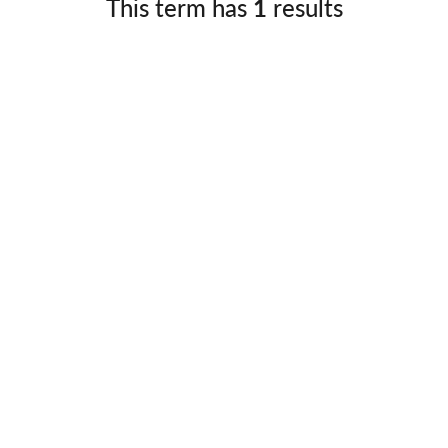
This term has
1
results
Germany
No
Greece
Pol
Hungary
Por