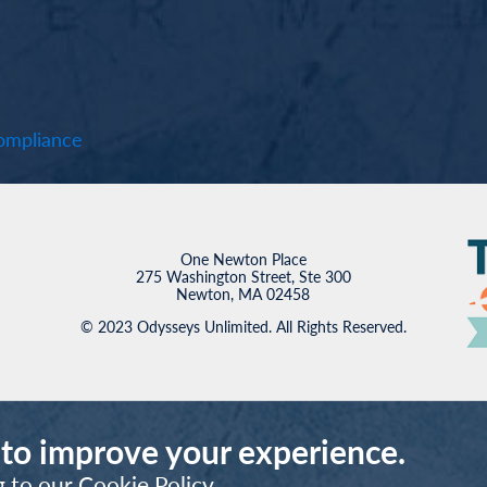
mpliance
One Newton Place
275 Washington Street, Ste 300
Newton, MA 02458
© 2023 Odysseys Unlimited. All Rights Reserved.
 to improve your experience.
g to our
Cookie Policy
.