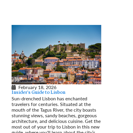
February 18, 2026
Insider's Guide to Lisbon
Sun-drenched Lisbon has enchanted
travelers for centuries. Situated at the
mouth of the Tagus River, the city boasts
stunning views, sandy beaches, gorgeous
architecture, and delicious cuisine. Get the
most out of your trip to Lisbon in this new
guide, where you'll learn about the city’s