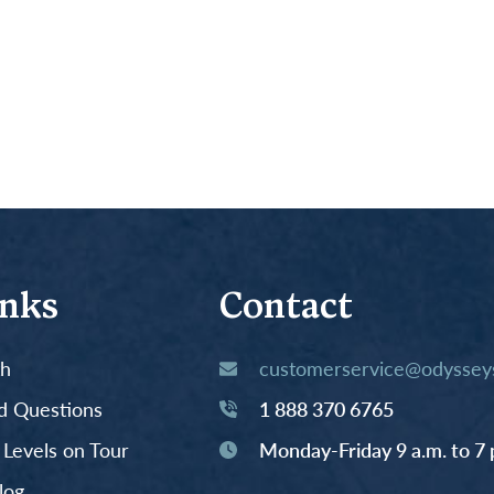
inks
Contact
th
customerservice@odysseys
d Questions
1 888 370 6765
y Levels on Tour
Monday-Friday 9 a.m. to 7 
log