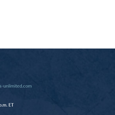
-unlimited.com
p.m. ET