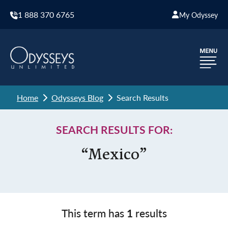
1 888 370 6765
My Odyssey
Home
Odysseys Blog
Search Results
SEARCH RESULTS FOR:
“Mexico”
This term has
1
results