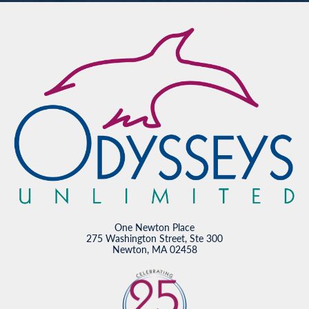
One Newton Place
275 Washington Street, Ste 300
Newton, MA 02458