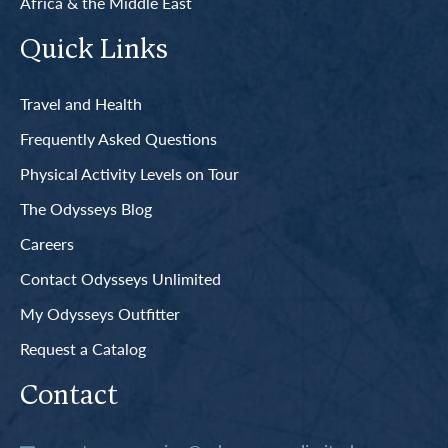
Africa & the Middle East
Quick Links
Travel and Health
Frequently Asked Questions
Physical Activity Levels on Tour
The Odysseys Blog
Careers
Contact Odysseys Unlimited
My Odysseys Outfitter
Request a Catalog
Contact