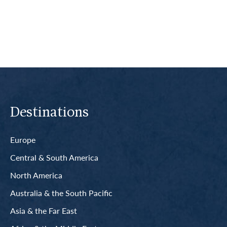
Read More
Destinations
Europe
Central & South America
North America
Australia & the South Pacific
Asia & the Far East