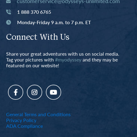
customerservice@odysseys-unlimited.com
1 888 370 6765
Monday-Friday 9 a.m. to 7 p.m. ET
Connect With Us
Share your great adventures with us on social media.
Tag your pictures with
#myodyssey
and they may be
featured on our website!
General Terms and Conditions
Privacy Policy
ADA Compliance