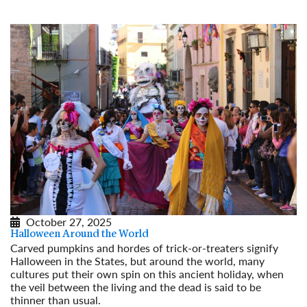
October 27, 2025
Halloween Around the World
Carved pumpkins and hordes of trick-or-treaters signify
Halloween in the States, but around the world, many
cultures put their own spin on this ancient holiday, when
the veil between the living and the dead is said to be
thinner than usual.