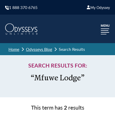
1 888 370 6765
My Odyssey
Home
Odysseys Blog
Search Results
SEARCH RESULTS FOR:
“Mfuwe Lodge”
This term has
2
results