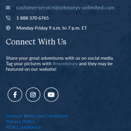
customerservice@odysseys-unlimited.com
1 888 370 6765
Monday-Friday 9 a.m. to 7 p.m. ET
Connect With Us
Share your great adventures with us on social media.
Tag your pictures with
#myodyssey
and they may be
featured on our website!
General Terms and Conditions
Privacy Policy
ADA Compliance