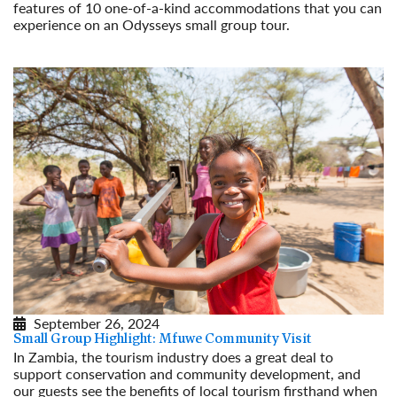
features of 10 one-of-a-kind accommodations that you can
experience on an Odysseys small group tour.
Read More
September 26, 2024
Small Group Highlight: Mfuwe Community Visit
In Zambia, the tourism industry does a great deal to
support conservation and community development, and
our guests see the benefits of local tourism firsthand when