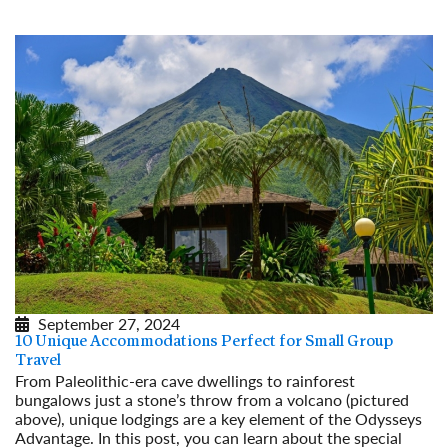
September 27, 2024
10 Unique Accommodations Perfect for Small Group
Travel
From Paleolithic-era cave dwellings to rainforest
bungalows just a stone’s throw from a volcano (pictured
above), unique lodgings are a key element of the Odysseys
Advantage. In this post, you can learn about the special