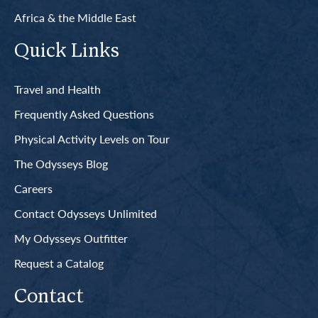
Africa & the Middle East
Quick Links
Travel and Health
Frequently Asked Questions
Physical Activity Levels on Tour
The Odysseys Blog
Careers
Contact Odysseys Unlimited
My Odysseys Outfitter
Request a Catalog
Contact