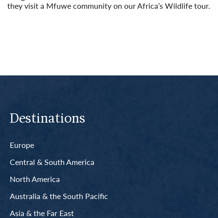
they visit a Mfuwe community on our Africa’s Wildlife tour.
Read More
Destinations
Europe
Central & South America
North America
Australia & the South Pacific
Asia & the Far East