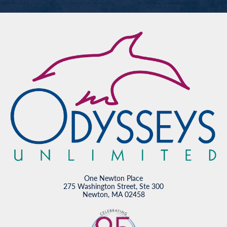
One Newton Place
275 Washington Street, Ste 300
Newton, MA 02458