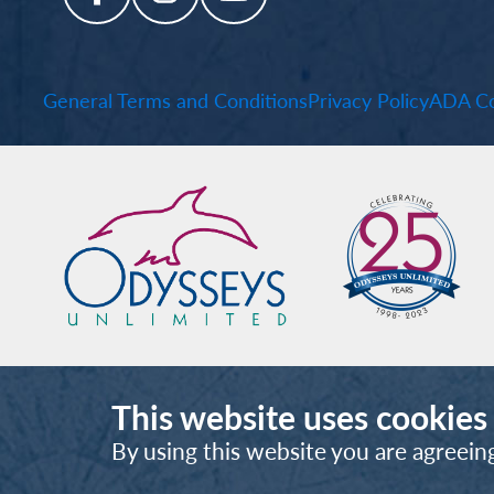
General Terms and Conditions
Privacy Policy
ADA Co
This website uses cookies
By using this website you are agreein