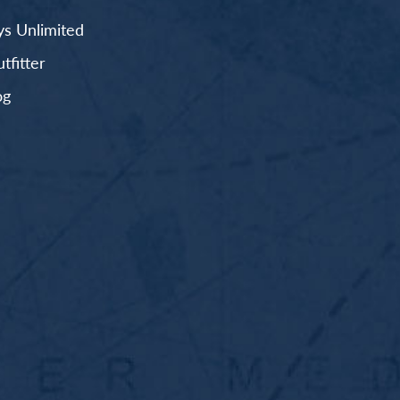
s Unlimited
fitter
og