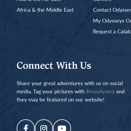
Africa & the Middle East
Contact Odyssey
My Odysseys Out
Request a Catal
Connect With Us
Share your great adventures with us on social
media. Tag your pictures with
#myodyssey
and
they may be featured on our website!