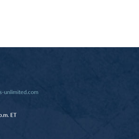
-unlimited.com
p.m. ET