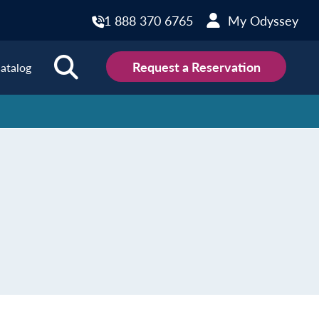
1 888 370 6765
My Odyssey
Request a Reservation
atalog
ions
land
Scotland
land
Slovakia
y
Slovenia
embourg
Spain
tenegro
Sweden
herlands
Switzerland
thern Ireland
Türkiye