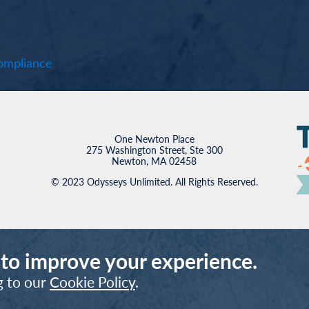
mpliance
One Newton Place
275 Washington Street, Ste 300
Newton, MA 02458
© 2023 Odysseys Unlimited. All Rights Reserved.
 to improve your experience.
g to our
Cookie Policy
.