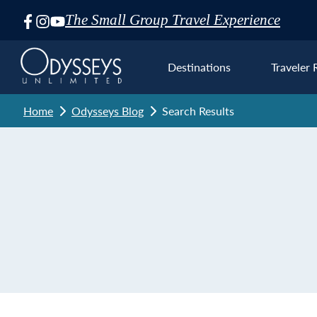
The Small Group Travel Experience
Skip
Navigation
Destinations
Traveler 
Home
Odysseys Blog
Search Results
Euro