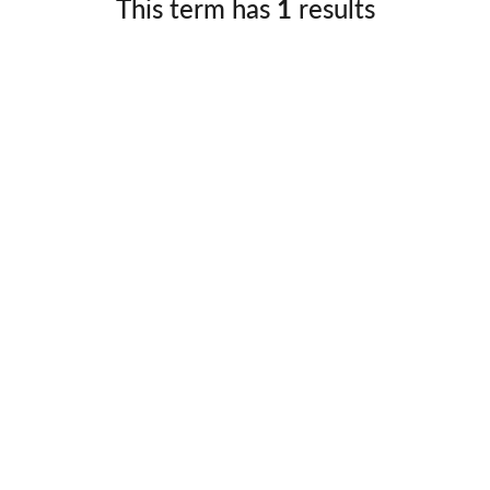
This term has
1
results
Germany
No
Greece
Pol
Hungary
Por