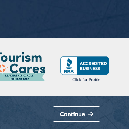
Continue