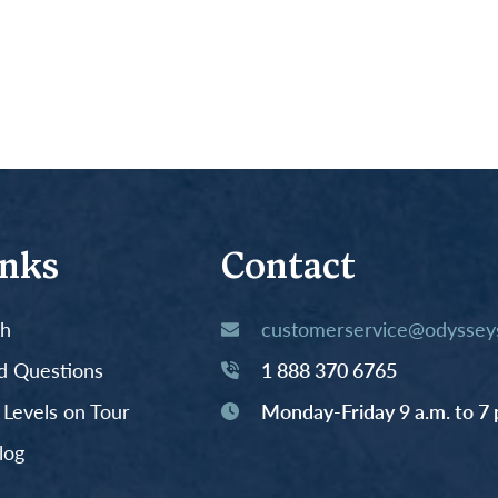
inks
Contact
th
customerservice@odysseys
d Questions
1 888 370 6765
y Levels on Tour
Monday-Friday 9 a.m. to 7 
log