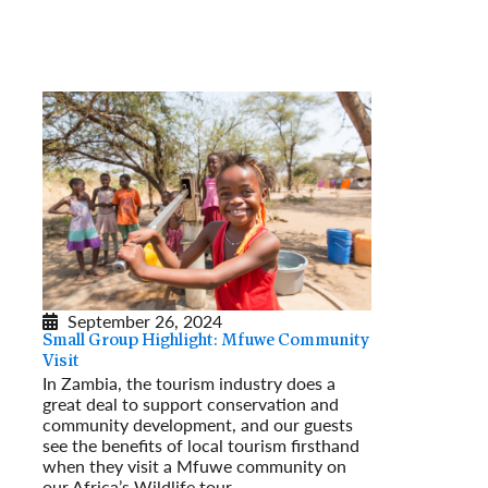
September 26, 2024
Small Group Highlight: Mfuwe Community
Visit
In Zambia, the tourism industry does a
great deal to support conservation and
community development, and our guests
see the benefits of local tourism firsthand
when they visit a Mfuwe community on
our Africa’s Wildlife tour.