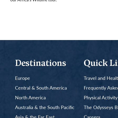
Read More
Destinations
Quick L
Europe
Travel and Heal
Central & South America
Frequently Aske
North America
Physical Activit
Australia & the South Pacific
The Odysseys B
Asia & the Far East
Careers