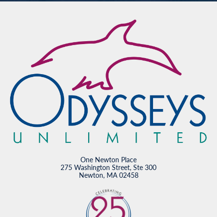
One Newton Place
275 Washington Street, Ste 300
Newton, MA 02458