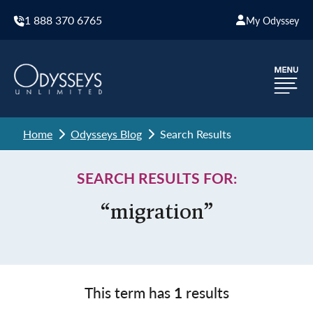
1 888 370 6765
My Odyssey
Home
Odysseys Blog
Search Results
SEARCH RESULTS FOR:
“migration”
This term has
1
results