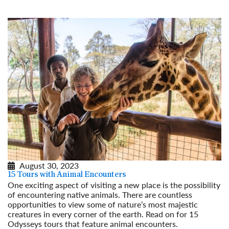
August 30, 2023
15 Tours with Animal Encounters
One exciting aspect of visiting a new place is the possibility
of encountering native animals. There are countless
opportunities to view some of nature’s most majestic
creatures in every corner of the earth. Read on for 15
Odysseys tours that feature animal encounters.