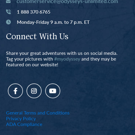
customerservice@odysseys-unlimited.com
1 888 370 6765
Monday-Friday 9 a.m. to 7 p.m. ET
Connect With Us
Share your great adventures with us on social media.
Tag your pictures with
#myodyssey
and they may be
featured on our website!
General Terms and Conditions
Privacy Policy
ADA Compliance