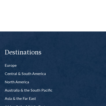
Read More
Destinations
Europe
Central & South America
North America
Australia & the South Pacific
Asia & the Far East