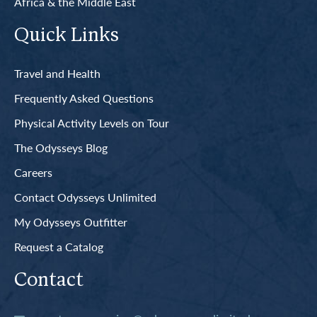
Africa & the Middle East
Quick Links
Travel and Health
Frequently Asked Questions
Physical Activity Levels on Tour
The Odysseys Blog
Careers
Contact Odysseys Unlimited
My Odysseys Outfitter
Request a Catalog
Contact