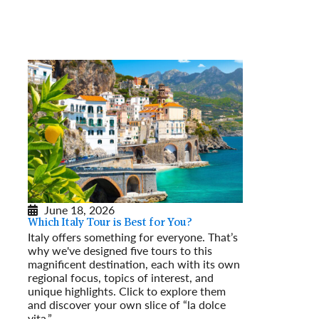
June 18, 2026
Which Italy Tour is Best for You?
Italy offers something for everyone. That’s
why we've designed five tours to this
magnificent destination, each with its own
regional focus, topics of interest, and
unique highlights. Click to explore them
and discover your own slice of “la dolce
vita.”