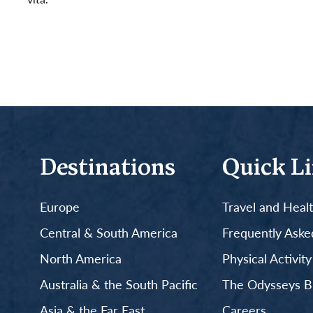
Read More
Destinations
Quick L
Europe
Travel and Heal
Central & South America
Frequently Aske
North America
Physical Activit
Australia & the South Pacific
The Odysseys B
Asia & the Far East
Careers