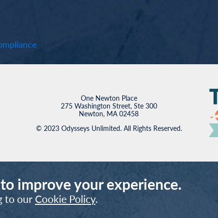
mpliance
One Newton Place
275 Washington Street, Ste 300
Newton, MA 02458
© 2023 Odysseys Unlimited. All Rights Reserved.
 to improve your experience.
g to our
Cookie Policy
.