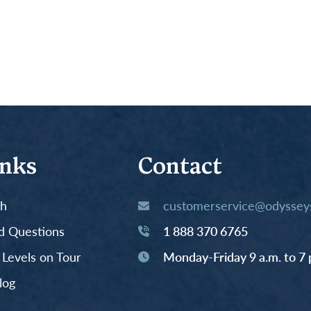
inks
Contact
th
customerservice@odysseys
d Questions
1 888 370 6765
y Levels on Tour
Monday-Friday 9 a.m. to 7 
log