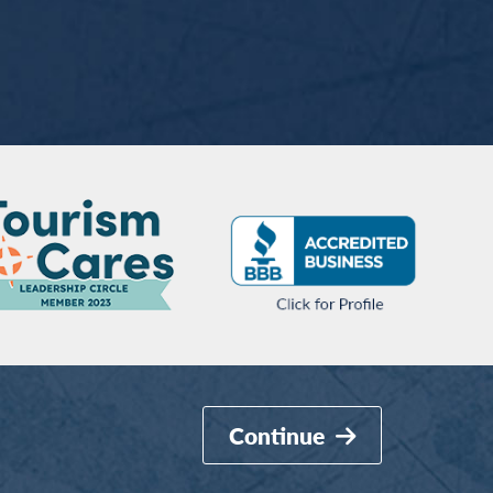
Continue