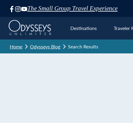
The Small Group Travel Experience
Skip
Navigation
Destinations
Traveler 
Home
Odysseys Blog
Search Results
Euro