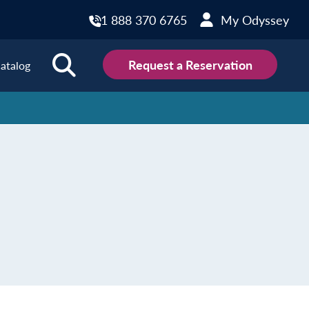
1 888 370 6765
My Odyssey
Request a Reservation
atalog
ions
land
Scotland
land
Slovakia
y
Slovenia
embourg
Spain
tenegro
Sweden
herlands
Switzerland
thern Ireland
Türkiye