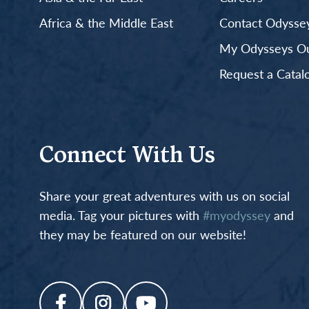
Africa & the Middle East
Contact Odyssey
My Odysseys Out
Request a Catal
Connect With Us
Share your great adventures with us on social
media. Tag your pictures with
#myodyssey
and
they may be featured on our website!