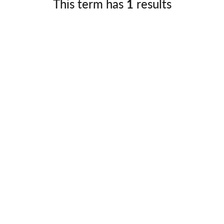
This term has
1
results
Germany
No
Greece
Pol
Hungary
Por