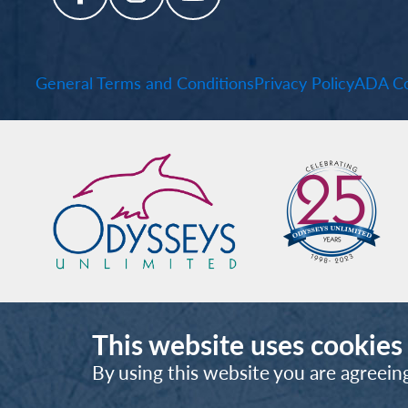
General Terms and Conditions
Privacy Policy
ADA Co
This website uses cookies
By using this website you are agreein