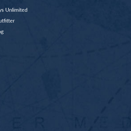
s Unlimited
fitter
og