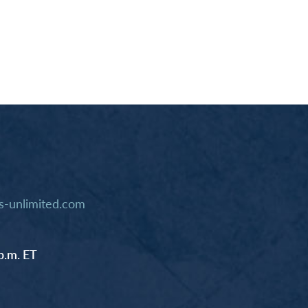
-unlimited.com
p.m. ET