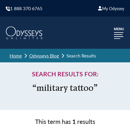
1 888 370 6765
My Odyssey
Home
Odysseys Blog
Search Results
SEARCH RESULTS FOR:
“military tattoo”
This term has
1
results