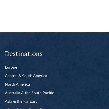
Read More
Destinations
Europe
Central & South America
North America
Australia & the South Pacific
Asia & the Far East