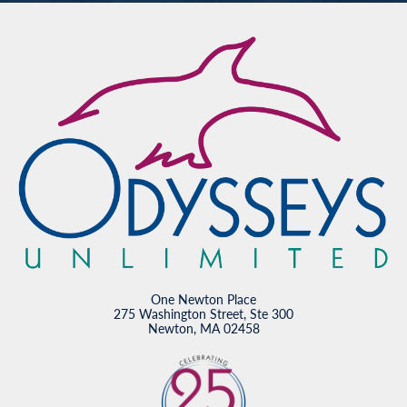
One Newton Place
275 Washington Street, Ste 300
Newton, MA 02458