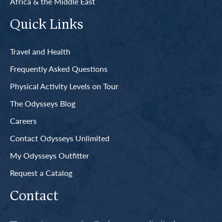
Africa & the Middle East
Quick Links
Travel and Health
Frequently Asked Questions
Physical Activity Levels on Tour
The Odysseys Blog
Careers
Contact Odysseys Unlimited
My Odysseys Outfitter
Request a Catalog
Contact