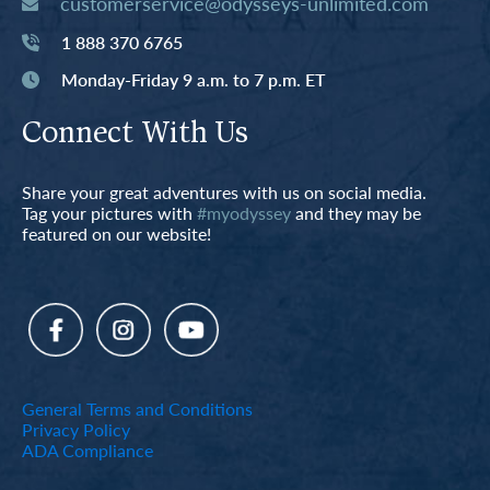
customerservice@odysseys-unlimited.com
1 888 370 6765
Monday-Friday 9 a.m. to 7 p.m. ET
Connect With Us
Share your great adventures with us on social media.
Tag your pictures with
#myodyssey
and they may be
featured on our website!
General Terms and Conditions
Privacy Policy
ADA Compliance