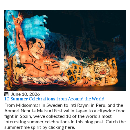
June 10, 2026
10 Summer Celebrations from Around the World
From Midsommar in Sweden to Inti Raymi in Peru, and the
Aomori Nebuta Matsuri Festival in Japan to a citywide food
fight in Spain, we’ve collected 10 of the world’s most
interesting summer celebrations in this blog post. Catch the
summertime spirit by clicking here.