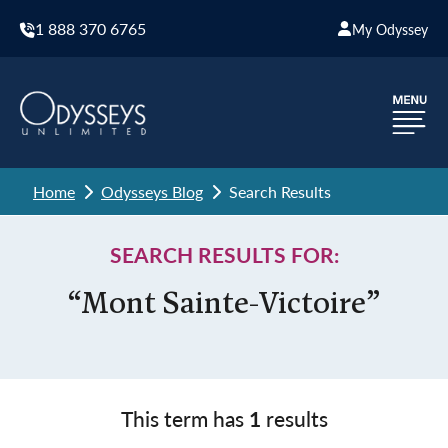
1 888 370 6765
My Odyssey
Home
Odysseys Blog
Search Results
SEARCH RESULTS FOR:
“Mont Sainte-Victoire”
This term has
1
results