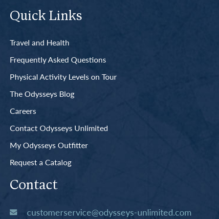
Quick Links
Travel and Health
Frequently Asked Questions
Physical Activity Levels on Tour
The Odysseys Blog
Careers
Contact Odysseys Unlimited
My Odysseys Outfitter
Request a Catalog
Contact
customerservice@odysseys-unlimited.com