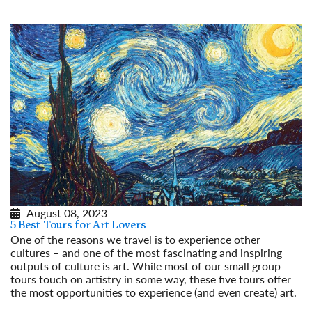
August 08, 2023
5 Best Tours for Art Lovers
One of the reasons we travel is to experience other
cultures – and one of the most fascinating and inspiring
outputs of culture is art. While most of our small group
tours touch on artistry in some way, these five tours offer
the most opportunities to experience (and even create) art.
Read More