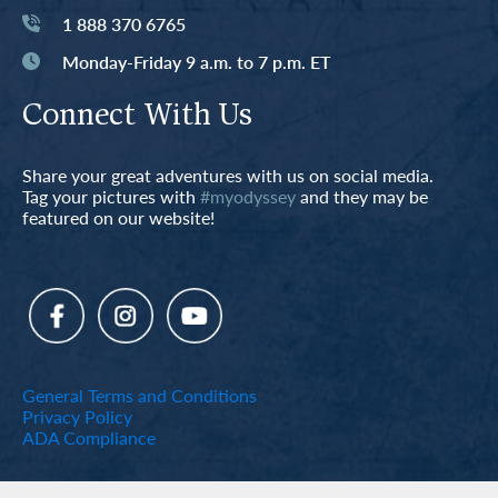
1 888 370 6765
Monday-Friday 9 a.m. to 7 p.m. ET
Connect With Us
Share your great adventures with us on social media.
Tag your pictures with
#myodyssey
and they may be
featured on our website!
General Terms and Conditions
Privacy Policy
ADA Compliance