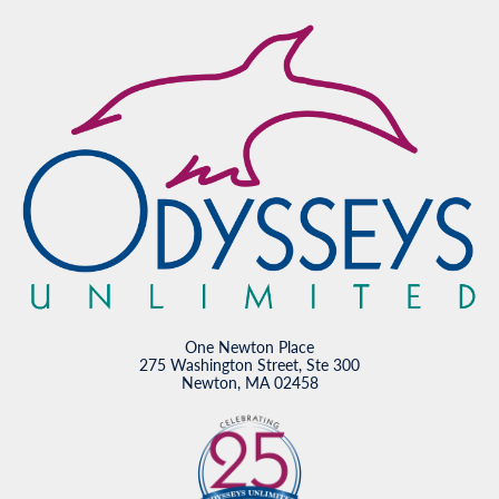
One Newton Place
275 Washington Street, Ste 300
Newton, MA 02458