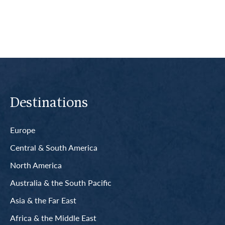
Destinations
Europe
Central & South America
North America
Australia & the South Pacific
Asia & the Far East
Africa & the Middle East