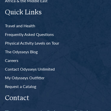
Africa & the Middle East
Quick Links
Travel and Health
Frequently Asked Questions
Physical Activity Levels on Tour
The Odysseys Blog
Careers
Contact Odysseys Unlimited
My Odysseys Outfitter
Request a Catalog
Contact