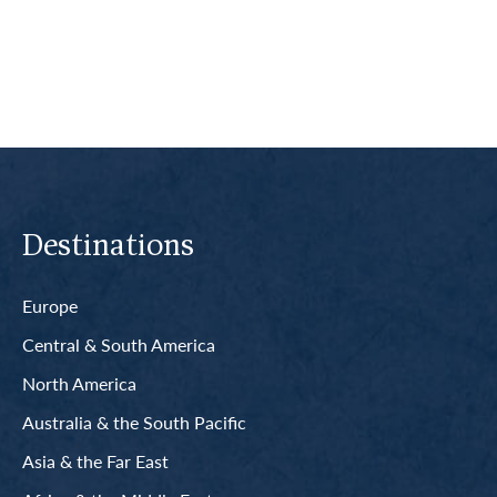
Read More
Destinations
Europe
Central & South America
North America
Australia & the South Pacific
Asia & the Far East