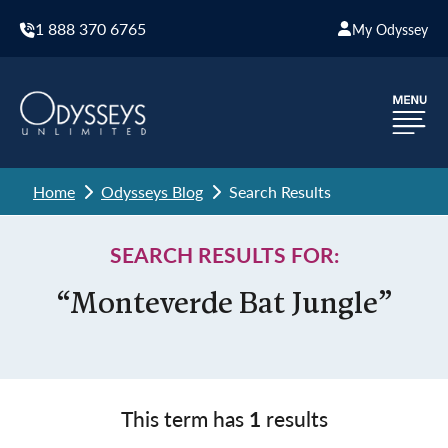
1 888 370 6765
My Odyssey
Home
Odysseys Blog
Search Results
SEARCH RESULTS FOR:
“Monteverde Bat Jungle”
This term has
1
results