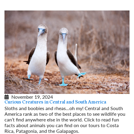
November 19, 2024
Curious Creatures in Central and South America
Sloths and boobies and rheas...oh my! Central and South
America rank as two of the best places to see wildlife you
can’t find anywhere else in the world. Click to read fun
facts about animals you can find on our tours to Costa
Rica, Patagonia, and the Galapagos.