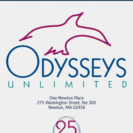
One Newton Place
275 Washington Street, Ste 300
Newton, MA 02458