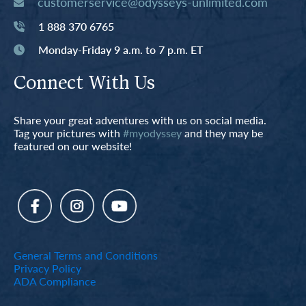
customerservice@odysseys-unlimited.com
1 888 370 6765
Monday-Friday 9 a.m. to 7 p.m. ET
Connect With Us
Share your great adventures with us on social media.
Tag your pictures with
#myodyssey
and they may be
featured on our website!
General Terms and Conditions
Privacy Policy
ADA Compliance