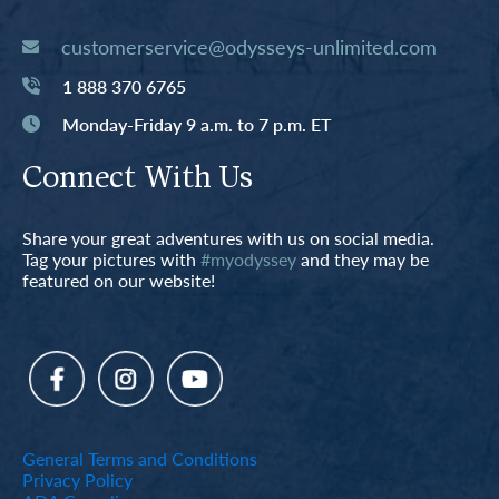
customerservice@odysseys-unlimited.com
1 888 370 6765
Monday-Friday 9 a.m. to 7 p.m. ET
Connect With Us
Share your great adventures with us on social media.
Tag your pictures with
#myodyssey
and they may be
featured on our website!
General Terms and Conditions
Privacy Policy