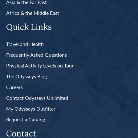
Asia & the Far East
Africa & the Middle East
Quick Links
Travel and Health
Frequently Asked Questions
Physical Activity Levels on Tour
The Odysseys Blog
Careers
Contact Odysseys Unlimited
My Odysseys Outfitter
Request a Catalog
Contact