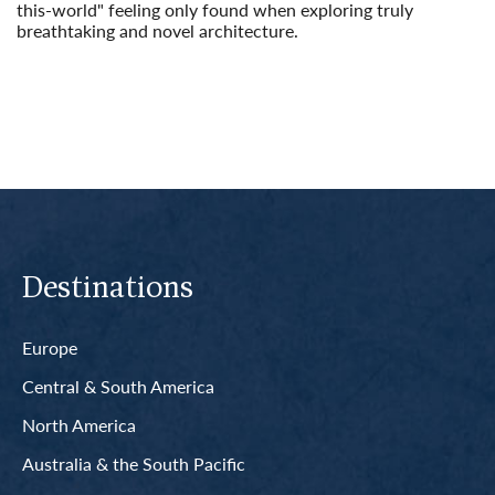
this-world" feeling only found when exploring truly
breathtaking and novel architecture.
Read More
Destinations
Europe
Central & South America
North America
Australia & the South Pacific