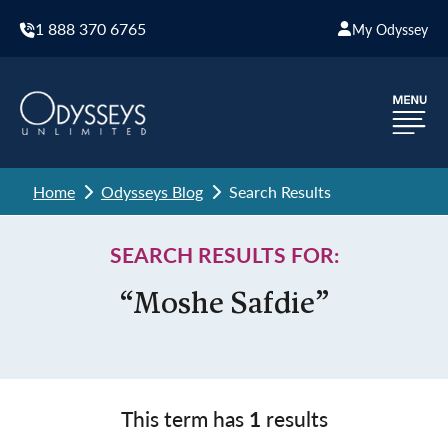
1 888 370 6765
My Odyssey
Home
Odysseys Blog
Search Results
SEARCH RESULTS FOR:
“Moshe Safdie”
This term has
1
results