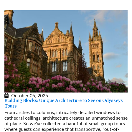
October 05, 2025
Building Blocks: Unique Architecture to See on Odysseys
Tours
From arches to columns, intricately detailed windows to
cathedral ceilings, architecture creates an unmatched sense
of place. So we've collected a handful of small group tours
where guests can experience that transportive, "out-of-