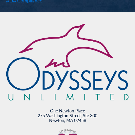
ADA Compliance
One Newton Place
275 Washington Street, Ste 300
Newton, MA 02458