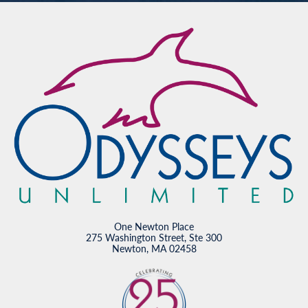
One Newton Place
275 Washington Street, Ste 300
Newton, MA 02458