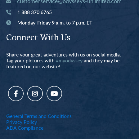
customerservice@odysseys-unlimited.com
1 888 370 6765
Monday-Friday 9 a.m. to 7 p.m. ET
Connect With Us
Share your great adventures with us on social media.
Tag your pictures with
#myodyssey
and they may be
featured on our website!
General Terms and Conditions
Privacy Policy
ADA Compliance