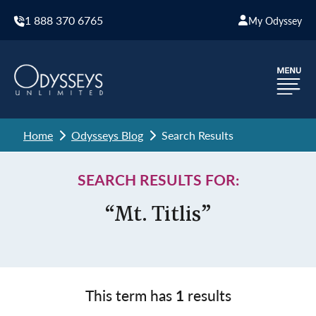
1 888 370 6765
My Odyssey
Home
Odysseys Blog
Search Results
SEARCH RESULTS FOR:
“Mt. Titlis”
This term has
1
results