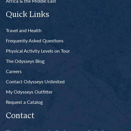
Africa & the Middle East
Quick Links
Travel and Health
Frequently Asked Questions
Physical Activity Levels on Tour
The Odysseys Blog
Careers
Contact Odysseys Unlimited
My Odysseys Outfitter
Request a Catalog
Contact