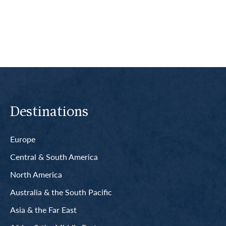
Read More
Destinations
Europe
Central & South America
North America
Australia & the South Pacific
Asia & the Far East