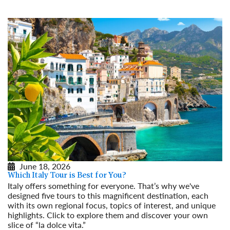
June 18, 2026
Which Italy Tour is Best for You?
Italy offers something for everyone. That’s why we've
designed five tours to this magnificent destination, each
with its own regional focus, topics of interest, and unique
highlights. Click to explore them and discover your own
slice of “la dolce vita.”