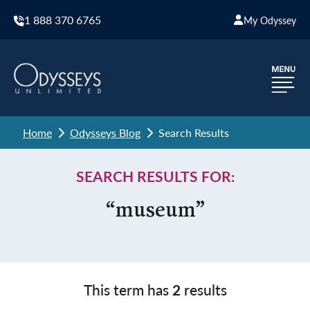
1 888 370 6765
My Odyssey
Home
Odysseys Blog
Search Results
SEARCH RESULTS FOR:
“museum”
This term has
2
results