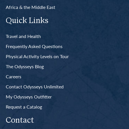
Africa & the Middle East
Quick Links
Travel and Health
Frequently Asked Questions
Physical Activity Levels on Tour
The Odysseys Blog
Careers
Contact Odysseys Unlimited
My Odysseys Outfitter
Request a Catalog
Contact