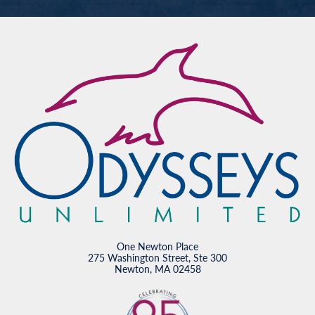
One Newton Place
275 Washington Street, Ste 300
Newton, MA 02458