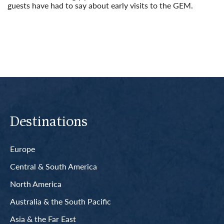
guests have had to say about early visits to the GEM.
Read More
Destinations
Europe
Central & South America
North America
Australia & the South Pacific
Asia & the Far East