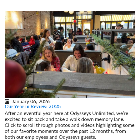
January 06, 2026
Our Year in Review: 2025
After an eventful year here at Odysseys Unlimited, we’re
excited to sit back and take a walk down memory lane.
Click to scroll through photos and videos highlighting some
of our favorite moments over the past 12 months, from
both our employees and Odysseys guests.