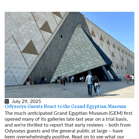
Read More
July 29, 2025
Odysseys Guests React to the Grand Egyptian Museum
The much-anticipated Grand Egyptian Museum (GEM) first
opened many of its galleries late last year on a trial basis,
and we’re thrilled to report that early reviews – both from
Odysseys guests and the general public at large – have
been overwhelmingly positive. Read on to see what our