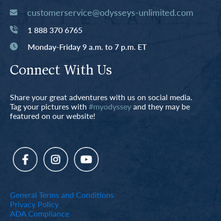
customerservice@odysseys-unlimited.com
1 888 370 6765
Monday-Friday 9 a.m. to 7 p.m. ET
Connect With Us
Share your great adventures with us on social media.
Tag your pictures with
#myodyssey
and they may be
featured on our website!
General Terms and Conditions
Privacy Policy
ADA Compliance