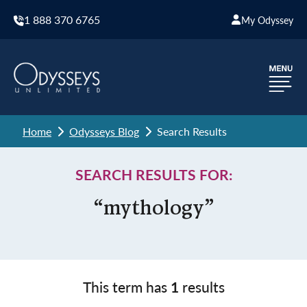
1 888 370 6765
My Odyssey
Home
Odysseys Blog
Search Results
SEARCH RESULTS FOR:
“mythology”
This term has
1
results