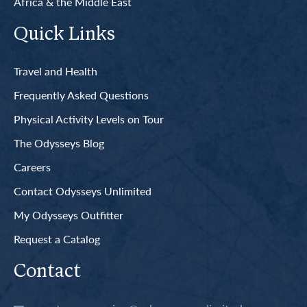
Africa & the Middle East
Quick Links
Travel and Health
Frequently Asked Questions
Physical Activity Levels on Tour
The Odysseys Blog
Careers
Contact Odysseys Unlimited
My Odysseys Outfitter
Request a Catalog
Contact