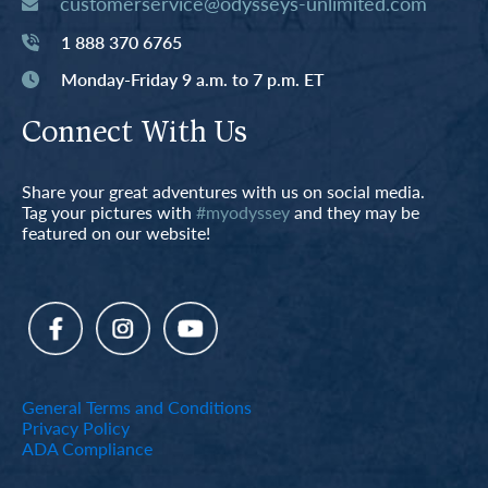
customerservice@odysseys-unlimited.com
1 888 370 6765
Monday-Friday 9 a.m. to 7 p.m. ET
Connect With Us
Share your great adventures with us on social media.
Tag your pictures with
#myodyssey
and they may be
featured on our website!
General Terms and Conditions
Privacy Policy
ADA Compliance