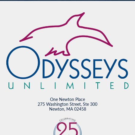
One Newton Place
275 Washington Street, Ste 300
Newton, MA 02458