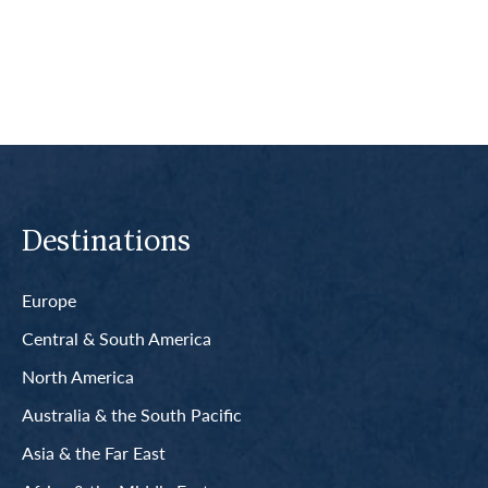
Read More
Destinations
Europe
Central & South America
North America
Australia & the South Pacific
Asia & the Far East