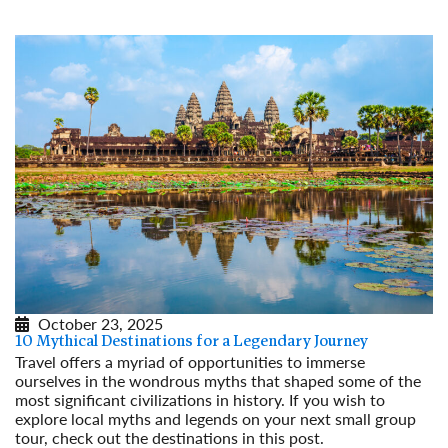
October 23, 2025
10 Mythical Destinations for a Legendary Journey
Travel offers a myriad of opportunities to immerse
ourselves in the wondrous myths that shaped some of the
most significant civilizations in history. If you wish to
explore local myths and legends on your next small group
tour, check out the destinations in this post.