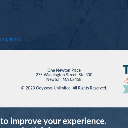
mpliance
One Newton Place
275 Washington Street, Ste 300
Newton, MA 02458
© 2023 Odysseys Unlimited. All Rights Reserved.
 to improve your experience.