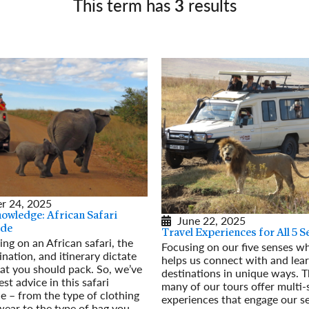
This term has
3
results
Germany
No
Greece
Pol
Hungary
Por
r 24, 2025
nowledge: African Safari
June 22, 2025
ide
Travel Experiences for All 5 
ng on an African safari, the
Focusing on our five senses wh
ination, and itinerary dictate
helps us connect with and lea
t you should pack. So, we’ve
destinations in unique ways. T
est advice in this safari
many of our tours offer multi
e – from the type of clothing
experiences that engage our se
ear to the type of bag you