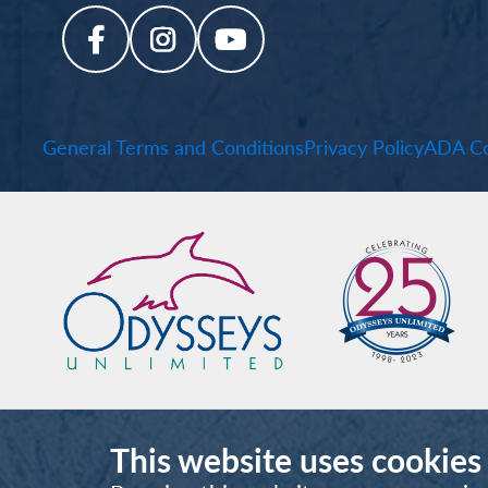
General Terms and Conditions
Privacy Policy
ADA Co
This website uses cookies