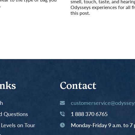
smell, touch, taste, and hearin
.
Odysseys experiences for all fi
this post.
Read More
inks
Contact
th
customerservice@odysseys
d Questions
1 888 370 6765
y Levels on Tour
Monday-Friday 9 a.m. to 7 