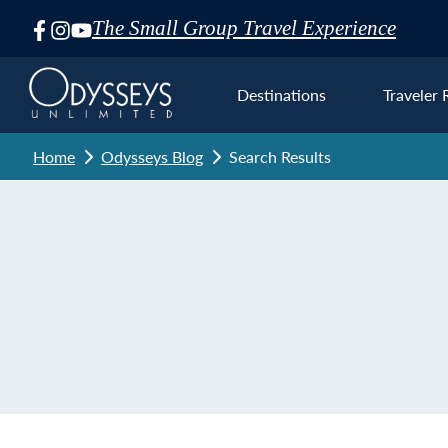
The Small Group Travel Experience
Skip
Navigation
Destinations
Traveler 
Home
Odysseys Blog
Search Results
Euro