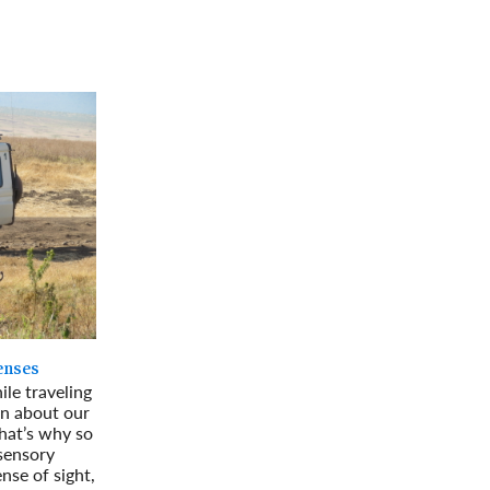
rway
Wales
and
tugal
Senses
ile traveling
rn about our
hat’s why so
-sensory
nse of sight,