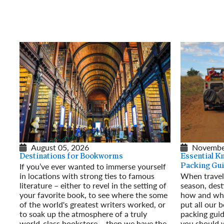
August 05, 2026
Novembe
Destinations for Bookworms
Essential K
If you’ve ever wanted to immerse yourself
Packing Gu
in locations with strong ties to famous
When traveli
literature – either to revel in the setting of
season, dest
your favorite book, to see where the some
how and wha
of the world's greatest writers worked, or
put all our b
to soak up the atmosphere of a truly
packing guid
world-class bookstore – then we have the
you should w