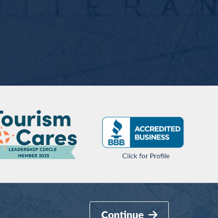
Continue