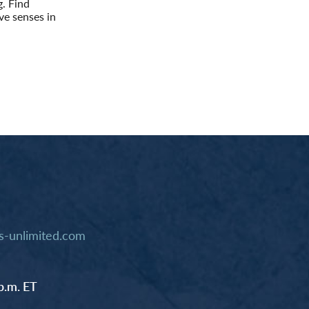
g. Find
ve senses in
-unlimited.com
p.m. ET