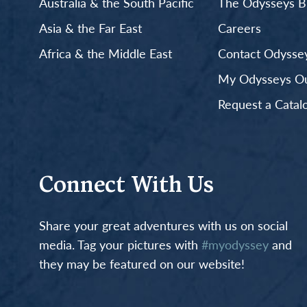
Australia & the South Pacific
The Odysseys B
Asia & the Far East
Careers
Africa & the Middle East
Contact Odyssey
My Odysseys Out
Request a Catal
Connect With Us
Share your great adventures with us on social
media. Tag your pictures with
#myodyssey
and
they may be featured on our website!