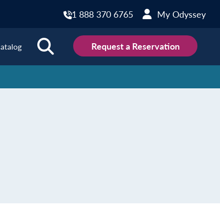
1 888 370 6765
My Odyssey
Request a Reservation
atalog
ions
land
Scotland
land
Slovakia
y
Slovenia
embourg
Spain
tenegro
Sweden
herlands
Switzerland
thern Ireland
Türkiye