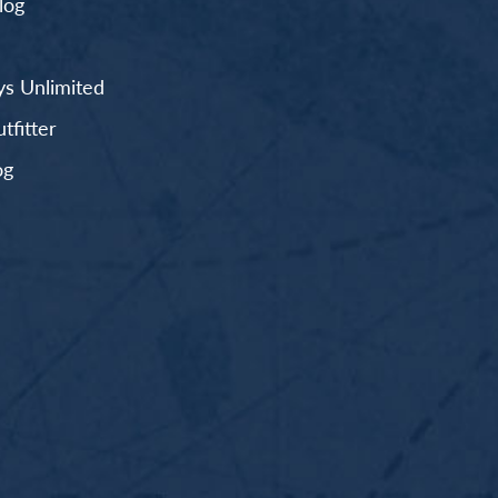
log
s Unlimited
fitter
og