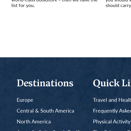
list for you.
should carry
Read More
Read More
Destinations
Quick L
Europe
Travel and Heal
Central & South America
Frequently Aske
North America
Physical Activit