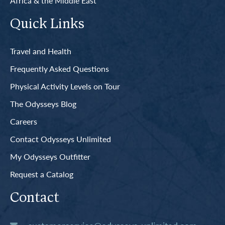
Africa & the Middle East
Quick Links
Travel and Health
Frequently Asked Questions
Physical Activity Levels on Tour
The Odysseys Blog
Careers
Contact Odysseys Unlimited
My Odysseys Outfitter
Request a Catalog
Contact