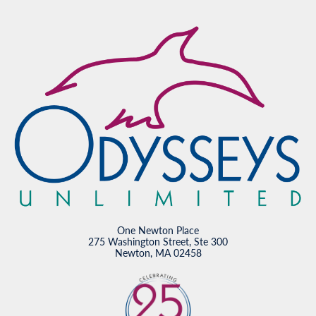
One Newton Place
275 Washington Street, Ste 300
Newton, MA 02458