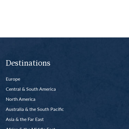
Read More
Destinations
Europe
Central & South America
North America
Australia & the South Pacific
Asia & the Far East