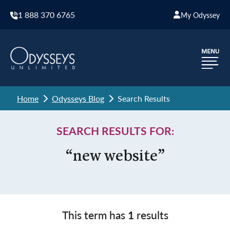
1 888 370 6765
My Odyssey
Home
Odysseys Blog
Search Results
SEARCH RESULTS FOR:
“new website”
This term has
1
results