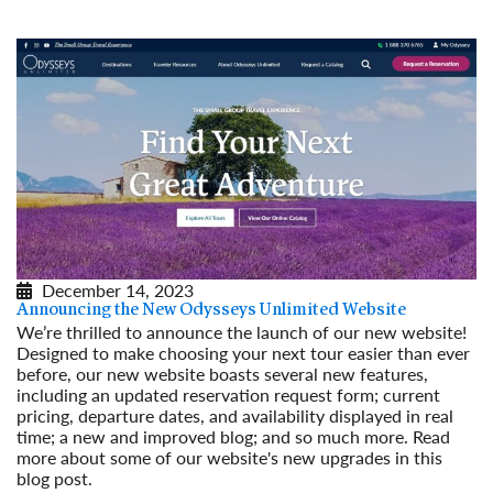
December 14, 2023
Announcing the New Odysseys Unlimited Website
We’re thrilled to announce the launch of our new website!
Designed to make choosing your next tour easier than ever
before, our new website boasts several new features,
including an updated reservation request form; current
pricing, departure dates, and availability displayed in real
time; a new and improved blog; and so much more. Read
more about some of our website's new upgrades in this
blog post.