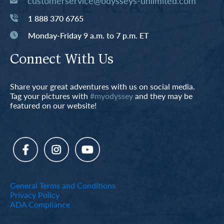
customerservice@odysseys-unlimited.com
1 888 370 6765
Monday-Friday 9 a.m. to 7 p.m. ET
Connect With Us
Share your great adventures with us on social media.
Tag your pictures with
#myodyssey
and they may be
featured on our website!
General Terms and Conditions
Privacy Policy
ADA Compliance