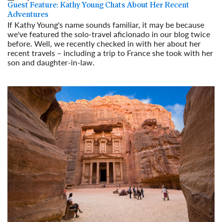
Guest Feature: Kathy Young Chats About Her Recent
Adventures
If Kathy Young's name sounds familiar, it may be because
we've featured the solo-travel aficionado in our blog twice
before. Well, we recently checked in with her about her
recent travels – including a trip to France she took with her
son and daughter-in-law.
Read More