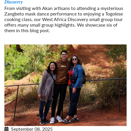
Discovery
From visiting with Akan artisans to attending a mysterious
Zangbeto mask dance performance to enjoying a Togolese
cooking class, our West Africa Discovery small group tour
offers many small group highlights. We showcase six of
them in this blog post.
Read More
September 08, 2025