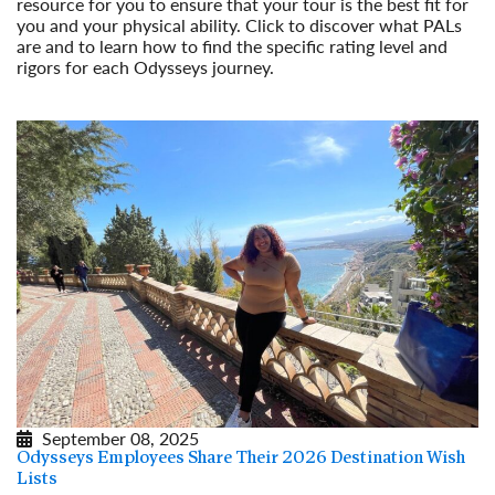
resource for you to ensure that your tour is the best fit for
you and your physical ability. Click to discover what PALs
are and to learn how to find the specific rating level and
rigors for each Odysseys journey.
Read More
September 08, 2025
Odysseys Employees Share Their 2026 Destination Wish
Lists