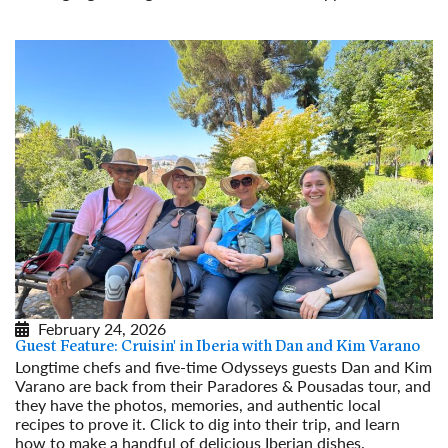
Read More
February 24, 2026
Guest Feature: Cruisin' in Iberia with Dan and Kim Varano
Longtime chefs and five-time Odysseys guests Dan and Kim
Varano are back from their Paradores & Pousadas tour, and
they have the photos, memories, and authentic local
recipes to prove it. Click to dig into their trip, and learn
how to make a handful of delicious Iberian dishes.