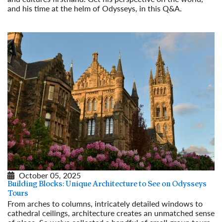
and his time at the helm of Odysseys, in this Q&A.
Read More
October 05, 2025
Building Blocks: Unique Architecture to See on Odysseys
Tours
From arches to columns, intricately detailed windows to
cathedral ceilings, architecture creates an unmatched sense