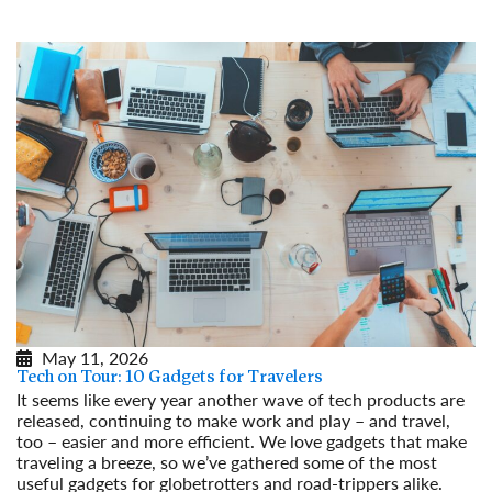
Read More
May 11, 2026
Tech on Tour: 10 Gadgets for Travelers
It seems like every year another wave of tech products are
released, continuing to make work and play – and travel,
too – easier and more efficient. We love gadgets that make
traveling a breeze, so we’ve gathered some of the most
useful gadgets for globetrotters and road-trippers alike.