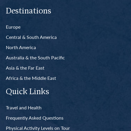
Destinations
Europe
Central & South America
North America
Australia & the South Pacific
Asia & the Far East
Africa & the Middle East
Quick Links
Travel and Health
Frequently Asked Questions
Physical Activity Levels on Tour