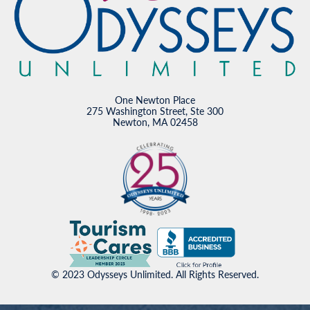
One Newton Place
275 Washington Street, Ste 300
Newton, MA 02458
© 2023 Odysseys Unlimited. All Rights Reserved.