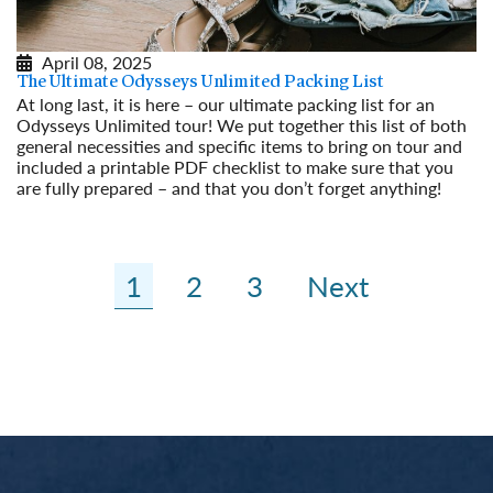
April 08, 2025
The Ultimate Odysseys Unlimited Packing List
At long last, it is here – our ultimate packing list for an
Odysseys Unlimited tour! We put together this list of both
general necessities and specific items to bring on tour and
included a printable PDF checklist to make sure that you
are fully prepared – and that you don’t forget anything!
Read More
1
2
3
Next