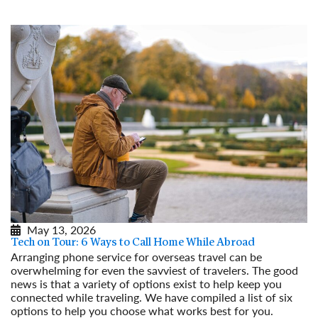
May 13, 2026
Tech on Tour: 6 Ways to Call Home While Abroad
Arranging phone service for overseas travel can be
overwhelming for even the savviest of travelers. The good
news is that a variety of options exist to help keep you
connected while traveling. We have compiled a list of six
options to help you choose what works best for you.