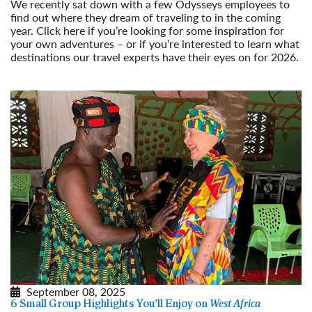
We recently sat down with a few Odysseys employees to
find out where they dream of traveling to in the coming
year. Click here if you’re looking for some inspiration for
your own adventures – or if you’re interested to learn what
destinations our travel experts have their eyes on for 2026.
Read More
September 08, 2025
6 Small Group Highlights You’ll Enjoy on
West Africa