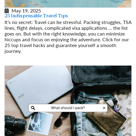
May 19, 2025
25 Indispensable Travel Tips
It’s no secret: Travel can be stressful. Packing struggles, TSA
lines, flight delays, complicated visa applications … the list
goes on. But with the right knowledge, you can minimize
hiccups and focus on enjoying the adventure. Click for our
25 top travel hacks and guarantee yourself a smooth
journey.
Read More