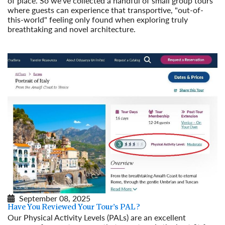
of place. So we've collected a handful of small group tours
where guests can experience that transportive, "out-of-
this-world" feeling only found when exploring truly
breathtaking and novel architecture.
Read More
September 08, 2025
Have You Reviewed Your Tour’s PAL?
Our Physical Activity Levels (PALs) are an excellent