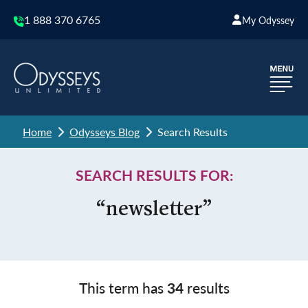
1 888 370 6765
My Odyssey
Home
Odysseys Blog
Search Results
SEARCH RESULTS FOR:
“newsletter”
This term has
34
results