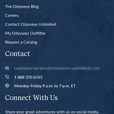
The Odysseys Blog
Careers
Contact Odysseys Unlimited
My Odysseys Outfitter
Request a Catalog
Contact
customerservice@odysseys-unlimited.com
1 888 370 6765
Monday-Friday 9 a.m. to 7 p.m. ET
Connect With Us
Share your great adventures with us on social media.