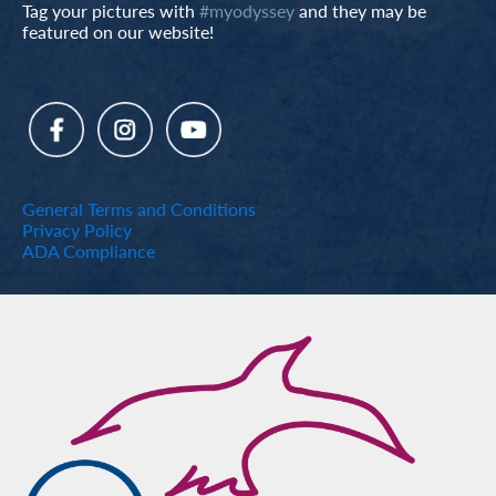
Tag your pictures with
#myodyssey
and they may be
featured on our website!
General Terms and Conditions
Privacy Policy
ADA Compliance