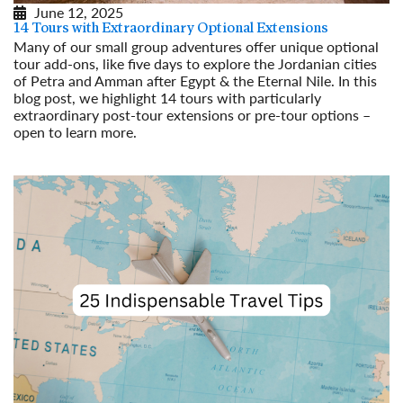
June 12, 2025
14 Tours with Extraordinary Optional Extensions
Many of our small group adventures offer unique optional
tour add-ons, like five days to explore the Jordanian cities
of Petra and Amman after Egypt & the Eternal Nile. In this
blog post, we highlight 14 tours with particularly
extraordinary post-tour extensions or pre-tour options –
open to learn more.
Read More