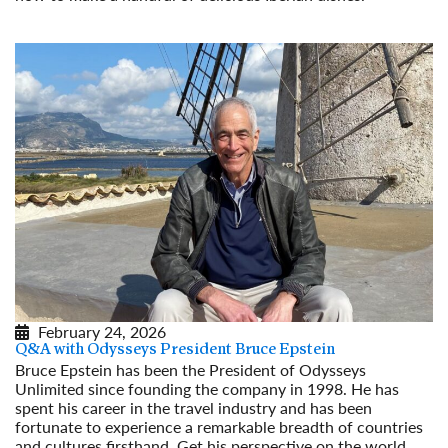
Read More
February 24, 2026
Q&A with Odysseys President Bruce Epstein
Bruce Epstein has been the President of Odysseys
Unlimited since founding the company in 1998. He has
spent his career in the travel industry and has been
fortunate to experience a remarkable breadth of countries
and cultures firsthand. Get his perspective on the world,