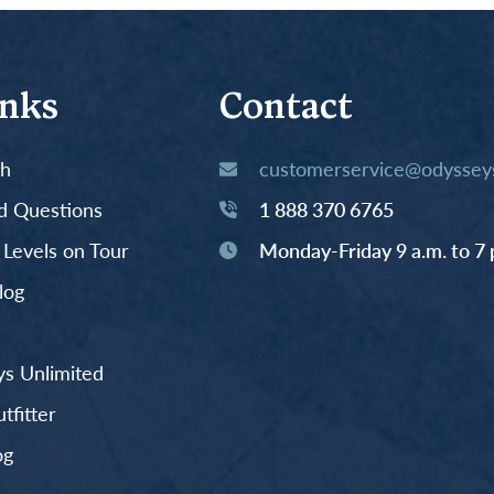
inks
Contact
th
customerservice@odysseys
d Questions
1 888 370 6765
y Levels on Tour
Monday-Friday 9 a.m. to 7 
log
s Unlimited
fitter
og