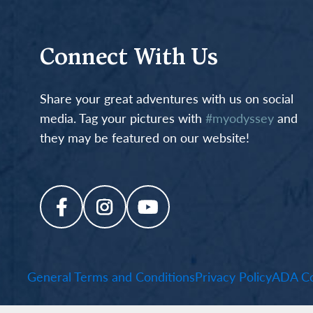
Connect With Us
Share your great adventures with us on social
media. Tag your pictures with
#myodyssey
and
they may be featured on our website!
General Terms and Conditions
Privacy Policy
ADA Co