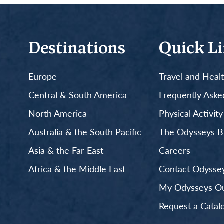
Destinations
Quick L
Europe
Travel and Heal
Central & South America
Frequently Aske
North America
Physical Activit
Australia & the South Pacific
The Odysseys B
Asia & the Far East
Careers
Africa & the Middle East
Contact Odyssey
My Odysseys Out
Request a Catal