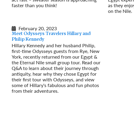
faster than you think!
as they enjoy
Read More
on the Nile.
Read More
February 20, 2023
Meet Odysseys Travelers Hillary and
Philip Kennedy
Hillary Kennedy and her husband Philip,
first-time Odysseys guests from Rye, New
York, recently returned from our Egypt &
the Eternal Nile small group tour. Read our
Q&A to learn about their journey through
antiquity, hear why they chose Egypt for
their first tour with Odysseys, and view
some of Hillary's fabulous and fun photos
from their adventures.
Read More