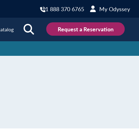
1 888 370 6765
My Odyssey
Request a Reservation
atalog
ions
land
Scotland
land
Slovakia
y
Slovenia
embourg
Spain
tenegro
Sweden
herlands
Switzerland
thern Ireland
Türkiye