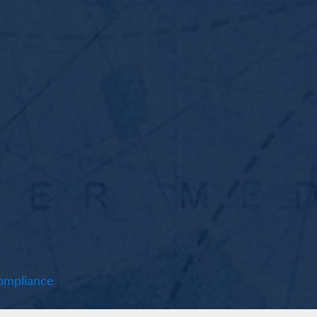
mpliance