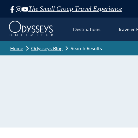
The Small Group Travel Experience
Skip
Navigation
Destinations
Traveler 
Home
Odysseys Blog
Search Results
Euro