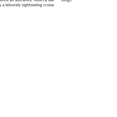
 a leisurely sightseeing cruise
Read More