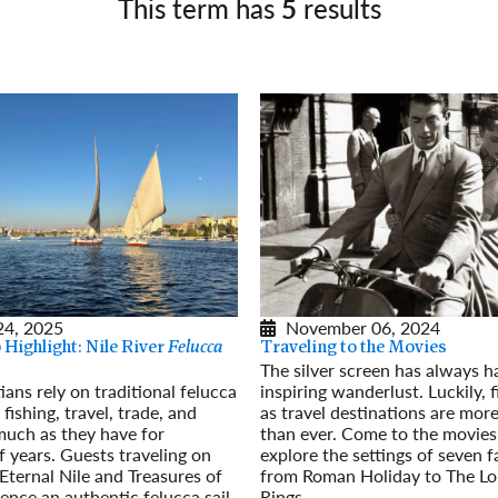
This term has
5
results
Germany
No
Greece
Pol
Hungary
Por
24, 2025
November 06, 2024
Highlight: Nile River
Felucca
Traveling to the Movies
The silver screen has always h
ians rely on traditional felucca
inspiring wanderlust. Luckily, 
 fishing, travel, trade, and
as travel destinations are mor
much as they have for
than ever. Come to the movies
 years. Guests traveling on
explore the settings of seven 
Eternal Nile and Treasures of
from Roman Holiday to The Lo
ence an authentic felucca sail
Rings.