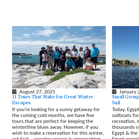
August 27, 2025
January 
11 Tours That Make for Great Winter
Small Group 
Escapes
Sail
If you’re looking for a sunny getaway for
Today, Egypt
the coming cold months, we have five
sailboats for
tours that are perfect for keeping the
recreation, 
wintertime blues away. However, if you
thousands of
wish to make a reservation for this winter,
Egypt & the 
act fast – sweater season is approaching
Egypt experi