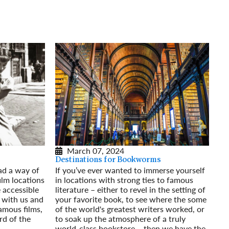
rway
Wales
and
tugal
March 07, 2024
Destinations for Bookworms
ad a way of
If you’ve ever wanted to immerse yourself
film locations
in locations with strong ties to famous
e accessible
literature – either to revel in the setting of
 with us and
your favorite book, to see where the some
famous films,
of the world's greatest writers worked, or
rd of the
to soak up the atmosphere of a truly
world-class bookstore – then we have the