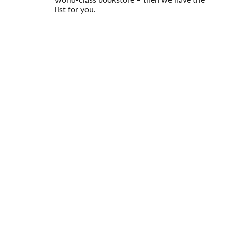
list for you.
Read More