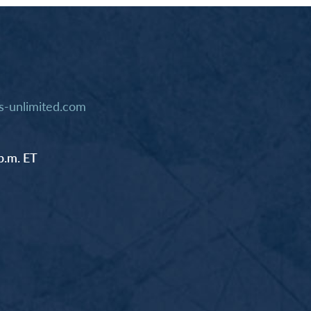
-unlimited.com
p.m. ET