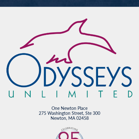
One Newton Place
275 Washington Street, Ste 300
Newton, MA 02458