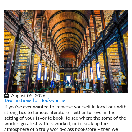
August 05, 2026
Destinations for Bookworms
If you’ve ever wanted to immerse yourself in locations with
strong ties to famous literature – either to revel in the
setting of your favorite book, to see where the some of the
world's greatest writers worked, or to soak up the
atmosphere of a truly world-class bookstore – then we