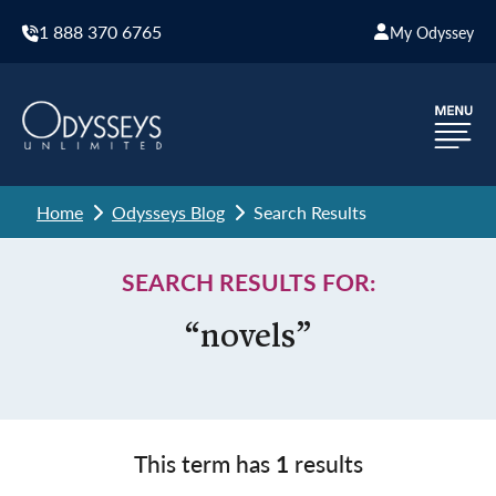
1 888 370 6765
My Odyssey
Home
Odysseys Blog
Search Results
SEARCH RESULTS FOR:
“novels”
This term has
1
results