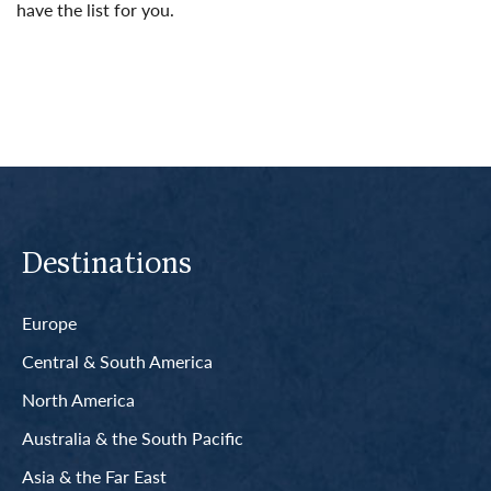
have the list for you.
Read More
Destinations
Europe
Central & South America
North America
Australia & the South Pacific
Asia & the Far East