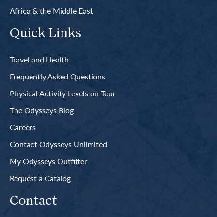
Africa & the Middle East
Quick Links
Travel and Health
Frequently Asked Questions
Physical Activity Levels on Tour
The Odysseys Blog
Careers
Contact Odysseys Unlimited
My Odysseys Outfitter
Request a Catalog
Contact