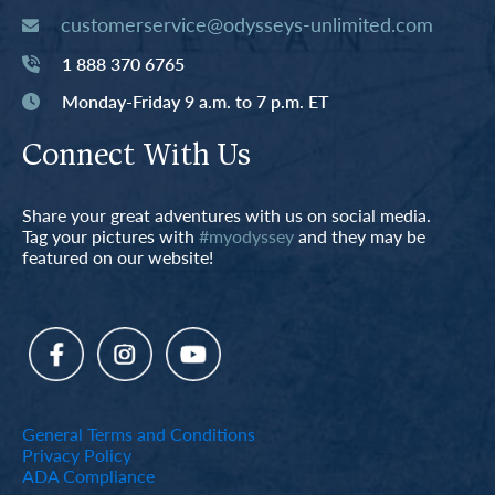
customerservice@odysseys-unlimited.com
1 888 370 6765
Monday-Friday 9 a.m. to 7 p.m. ET
Connect With Us
Share your great adventures with us on social media.
Tag your pictures with
#myodyssey
and they may be
featured on our website!
General Terms and Conditions
Privacy Policy
ADA Compliance