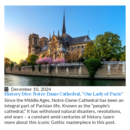
December 10, 2024
History Dive: Notre-Dame Cathedral, “Our Lady of Paris”
Since the Middle Ages, Notre-Dame Cathedral has been an
integral part of Parisian life. Known as the “people’s
cathedral,” it has withstood natural disasters, revolutions,
and wars – a constant amid centuries of history. Learn
more about this iconic Gothic masterpiece in this post.
Read More