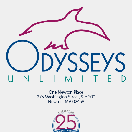
One Newton Place
275 Washington Street, Ste 300
Newton, MA 02458