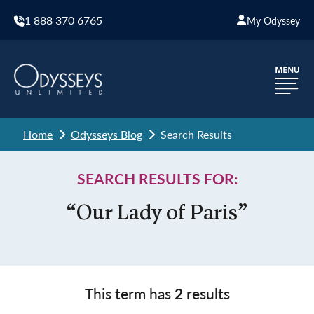
1 888 370 6765
My Odyssey
Home
Odysseys Blog
Search Results
SEARCH RESULTS FOR:
“Our Lady of Paris”
This term has
2
results