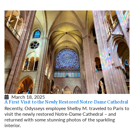
March 18, 2025
A First Visit to the Newly Restored Notre-Dame Cathedral
Recently, Odysseys employee Shelby M. traveled to Paris to
visit the newly restored Notre-Dame Cathedral – and
returned with some stunning photos of the sparkling
interior.
Read More