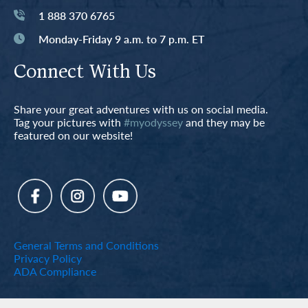
1 888 370 6765
Monday-Friday 9 a.m. to 7 p.m. ET
Connect With Us
Share your great adventures with us on social media.
Tag your pictures with
#myodyssey
and they may be
featured on our website!
General Terms and Conditions
Privacy Policy
ADA Compliance