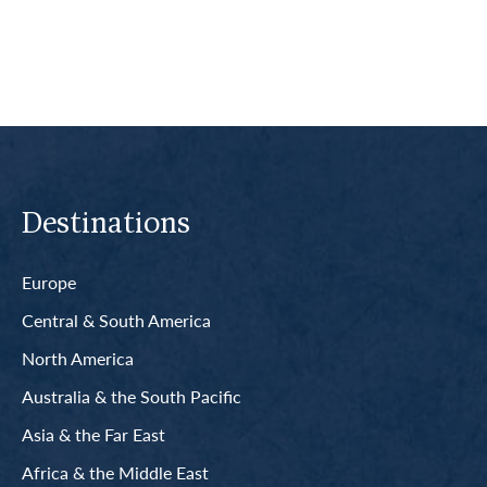
Destinations
Europe
Central & South America
North America
Australia & the South Pacific
Asia & the Far East
Africa & the Middle East