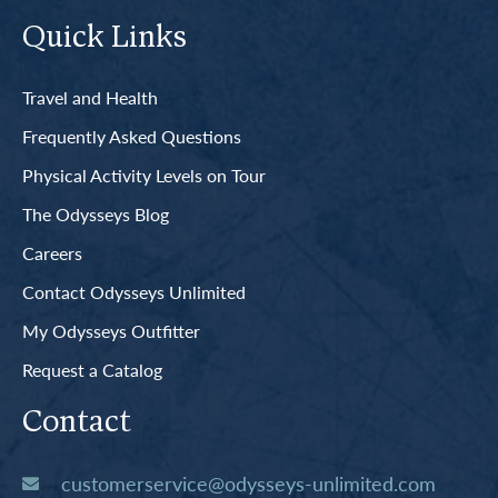
Quick Links
Travel and Health
Frequently Asked Questions
Physical Activity Levels on Tour
The Odysseys Blog
Careers
Contact Odysseys Unlimited
My Odysseys Outfitter
Request a Catalog
Contact
customerservice@odysseys-unlimited.com