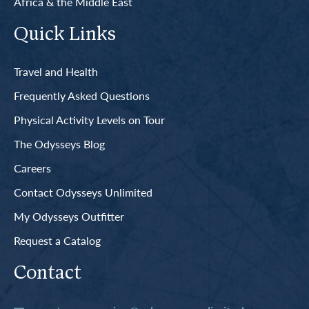
Africa & the Middle East
Quick Links
Travel and Health
Frequently Asked Questions
Physical Activity Levels on Tour
The Odysseys Blog
Careers
Contact Odysseys Unlimited
My Odysseys Outfitter
Request a Catalog
Contact