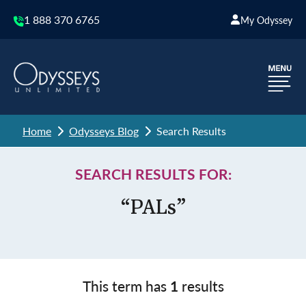
1 888 370 6765
My Odyssey
Home
Odysseys Blog
Search Results
SEARCH RESULTS FOR:
“PALs”
This term has
1
results