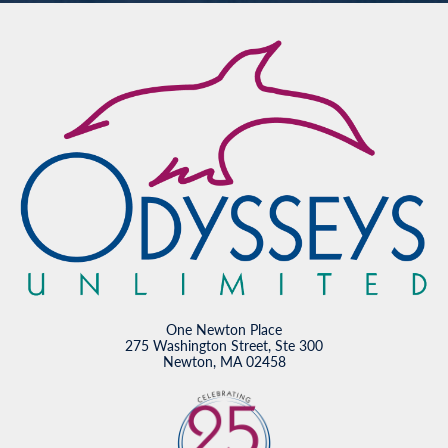
One Newton Place
275 Washington Street, Ste 300
Newton, MA 02458