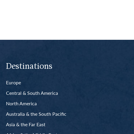
Read More
Destinations
Europe
Central & South America
North America
Australia & the South Pacific
Asia & the Far East