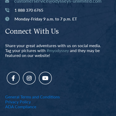
customerservice@odysseys-unlimited.com
1 888 370 6765
Monday-Friday 9 a.m. to 7 p.m. ET
Connect With Us
Share your great adventures with us on social media.
Tag your pictures with
#myodyssey
and they may be
featured on our website!
General Terms and Conditions
Privacy Policy
ADA Compliance