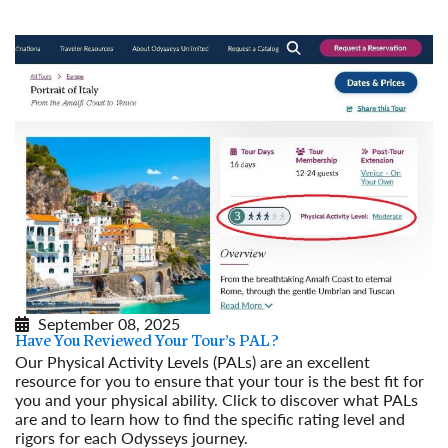
September 08, 2025
Have You Reviewed Your Tour’s PAL?
Our Physical Activity Levels (PALs) are an excellent
resource for you to ensure that your tour is the best fit for
you and your physical ability. Click to discover what PALs
are and to learn how to find the specific rating level and
rigors for each Odysseys journey.